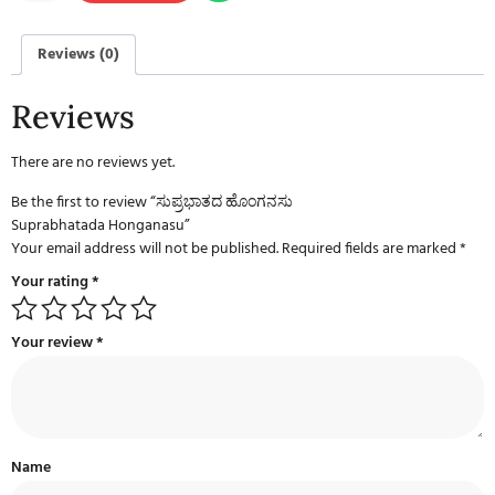
Reviews (0)
Reviews
There are no reviews yet.
Be the first to review “ಸುಪ್ರಭಾತದ ಹೊಂಗನಸು
Suprabhatada Honganasu”
Your email address will not be published.
Required fields are marked
*
Your rating
*
Your review
*
Name