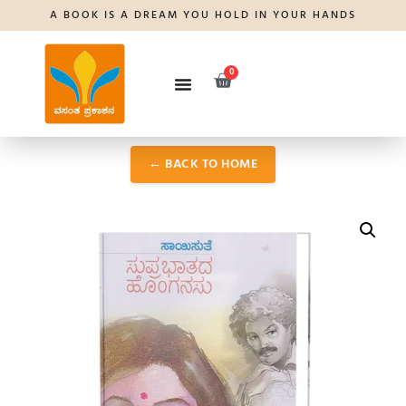
A BOOK IS A DREAM YOU HOLD IN YOUR HANDS
0
← BACK TO HOME