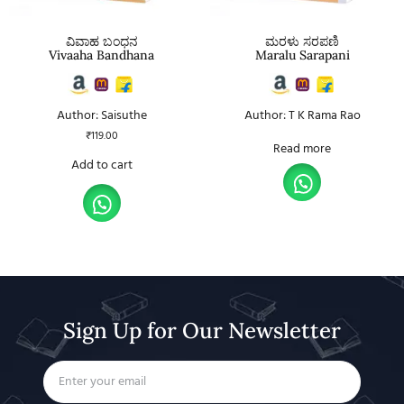
ವಿವಾಹ ಬಂಧನ
ಮರಳು ಸರಪಣಿ
Vivaaha Bandhana
Maralu Sarapani
Author: Saisuthe
Author: T K Rama Rao
₹
119.00
Read more
Add to cart
Sign Up for Our Newsletter