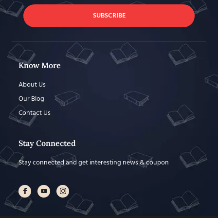
SUBSCRIBE
Know More
About Us
Our Blog
Contact Us
Stay Connected
Stay connected and get interesting news & coupon