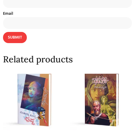
Email
Related products