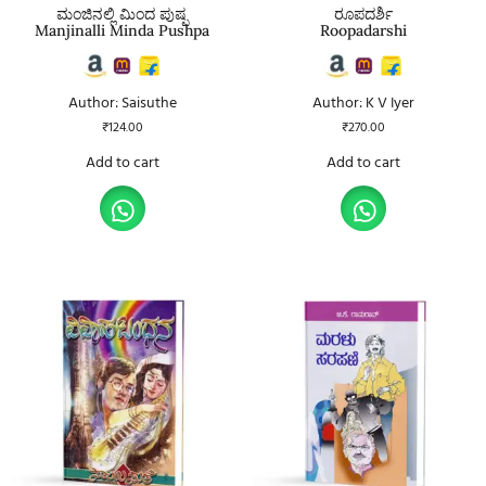
ಮಂಜಿನಲ್ಲಿ ಮಿಂದ ಪುಷ್ಪ
ರೂಪದರ್ಶಿ
Manjinalli Minda Pushpa
Roopadarshi
Author: Saisuthe
Author: K V Iyer
₹
124.00
₹
270.00
Add to cart
Add to cart