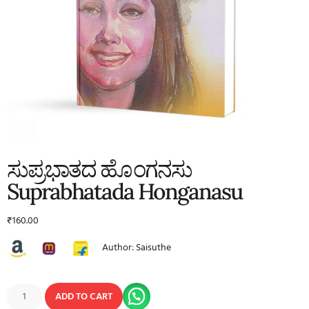
ಸುಪ್ರಭಾತದ ಹೊಂಗನಸು
Suprabhatada Honganasu
₹
160.00
Author: Saisuthe
ADD TO CART