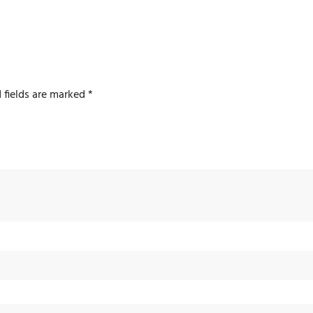
 fields are marked
*