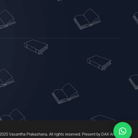
2025 Vasantha Prakashana, All rights reserved. Present by DAX Arrow