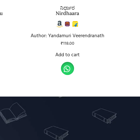
ನಿರ್ಧಾರ
tu
Nirdhaara
Author: Yandamuri Veerendranath
₹
118.00
Add to cart