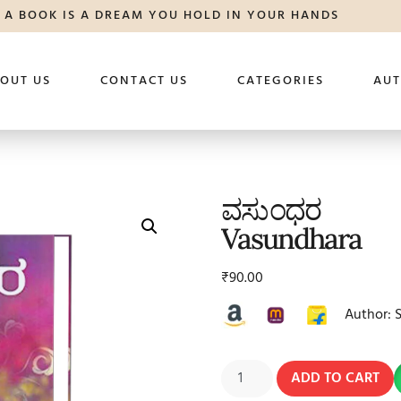
A BOOK IS A DREAM YOU HOLD IN YOUR HANDS
OUT US
CONTACT US
CATEGORIES
AU
ವಸುಂಧರ
Vasundhara
₹
90.00
Author: 
ADD TO CART