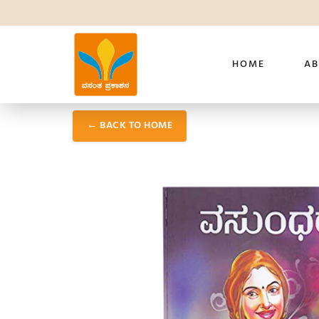
HOME
AB
← BACK TO HOME