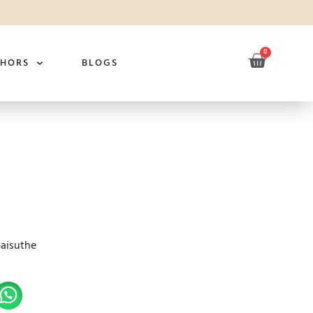
0
THORS
BLOGS
Saisuthe