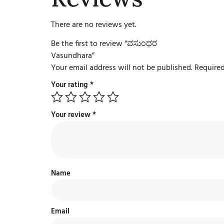
There are no reviews yet.
Be the first to review “ವಸುಂಧರ
Vasundhara”
Your email address will not be published.
Required
Your rating
*
Your review
*
Name
Email