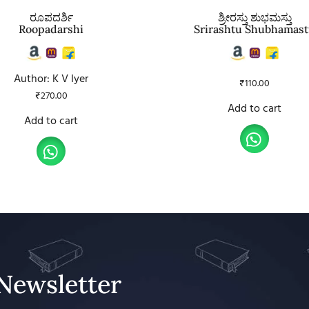
ರೂಪದರ್ಶಿ
ಶ್ರೀರಸ್ತು ಶುಭಮಸ್ತು
Roopadarshi
Srirashtu Shubhamas
Author: K V Iyer
₹
110.00
₹
270.00
Add to cart
Add to cart
Newsletter