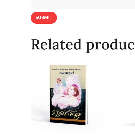
Related produc