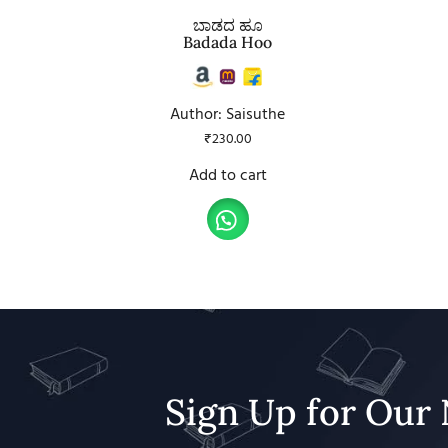
ಬಾಡದ ಹೂ
Badada Hoo
Author: Saisuthe
₹
230.00
Add to cart
Sign Up for Our 