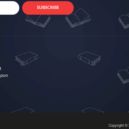
SUBSCRIBE
t
upon
Copyright © 