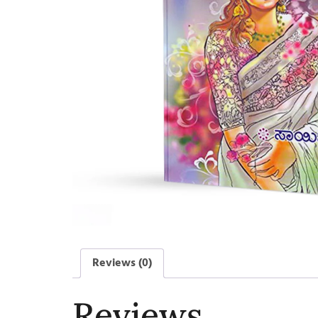
Reviews (0)
Reviews