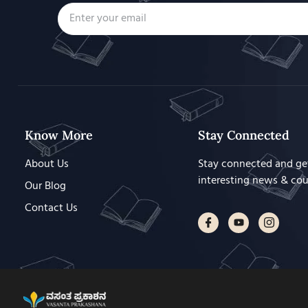
Know More
Stay Connected
About Us
Stay connected and ge
interesting news & co
Our Blog
Contact Us