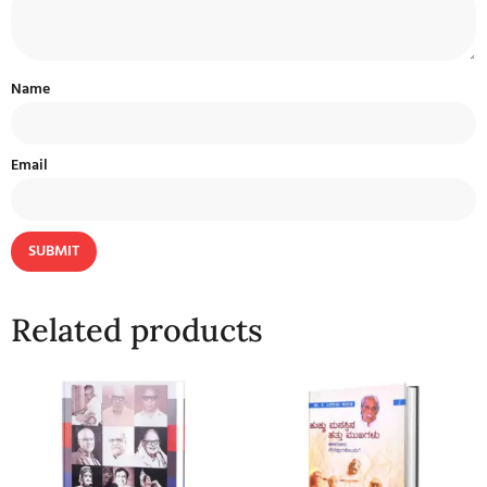
Name
Email
Related products