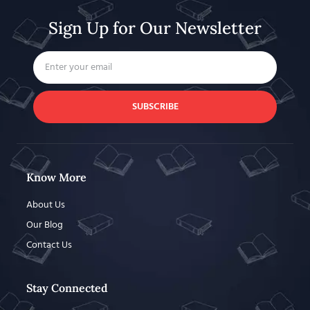
Sign Up for Our Newsletter
SUBSCRIBE
Know More
About Us
Our Blog
Contact Us
Stay Connected