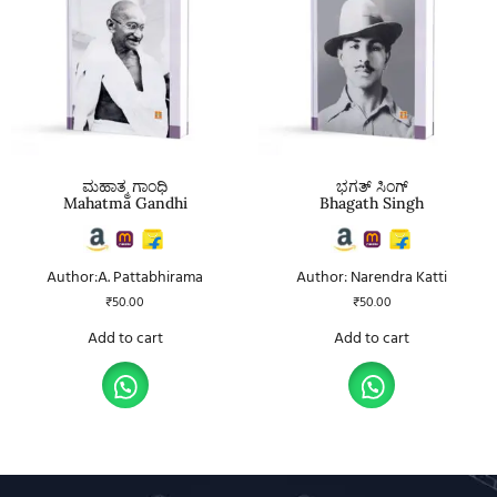
ಮಹಾತ್ಮ ಗಾಂಧಿ
ಭಗತ್ ಸಿಂಗ್
Mahatma Gandhi
Bhagath Singh
Author:A. Pattabhirama
Author: Narendra Katti
₹
50.00
₹
50.00
Add to cart
Add to cart