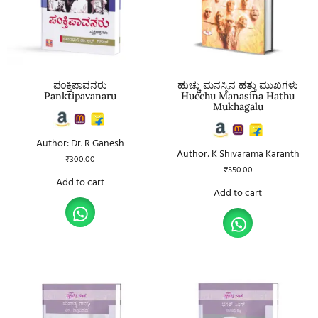
ಪಂಕ್ತಿಪಾವನರು
ಹುಚ್ಚು ಮನಸ್ಸಿನ ಹತ್ತು ಮುಖಗಳು
Panktipavanaru
Hucchu Manasina Hathu
Mukhagalu
Author: Dr. R Ganesh
Author: K Shivarama Karanth
₹
300.00
₹
550.00
Add to cart
Add to cart