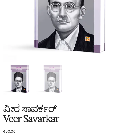
ವೀರ ಸಾವರ್ಕರ್
Veer Savarkar
₹
50.00