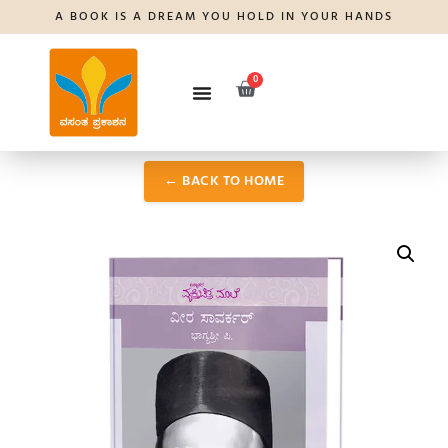
A BOOK IS A DREAM YOU HOLD IN YOUR HANDS
0
← BACK TO HOME