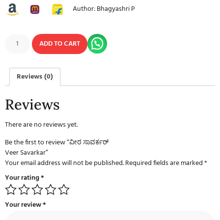
Author: Bhagyashri P
ADD TO CART
Reviews (0)
Reviews
There are no reviews yet.
Be the first to review “ವೀರ ಸಾವರ್ಕರ್
Veer Savarkar”
Your email address will not be published.
Required fields are marked
*
Your rating
*
Your review
*