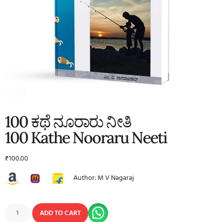
100 ಕಥೆ ನೂರಾರು ನೀತಿ
100 Kathe Nooraru Neeti
₹
100.00
Author: M V Nagaraj
ADD TO CART