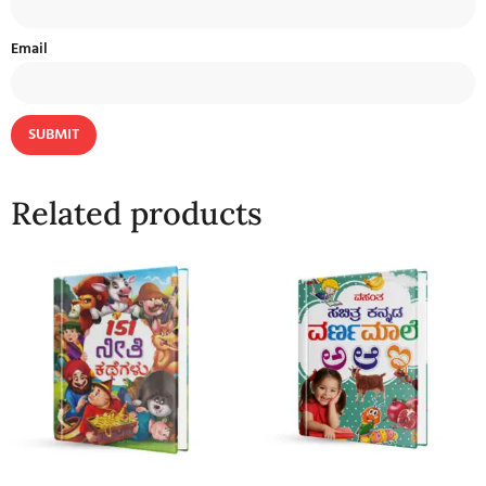
Email
Related products