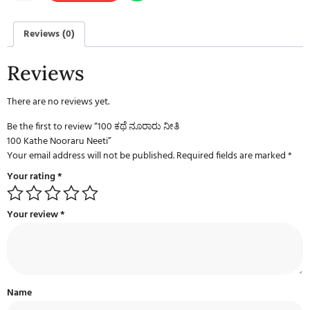
Reviews (0)
Reviews
There are no reviews yet.
Be the first to review “100 ಕಥೆ ನೂರಾರು ನೀತಿ
100 Kathe Nooraru Neeti”
Your email address will not be published.
Required fields are marked
*
Your rating
*
Your review
*
Name