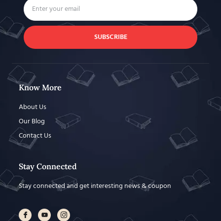
SUBSCRIBE
Know More
About Us
Our Blog
Contact Us
Stay Connected
Stay connected and get interesting news & coupon