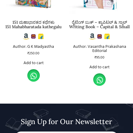
151 ಮಹಾಭಾರತದ ಕಥೆಗಳು
ರೈಟಿಂಗ್ ಬುಕ್ – ಕ್ಯಾಪಿಟಲ್ & ಸ್ಮಾಲ್
151 Mahabharatada kathegalu
Writing Book – Capital & Small
Author: G K Madyastha
Author: Vasantha Prakashana
Editorial
₹
250.00
₹
95.00
Add to cart
Add to cart
Sign Up for Our Newsletter