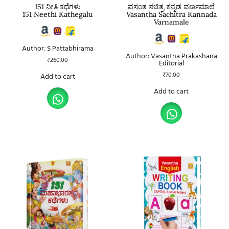
151 ನೀತಿ ಕಥೆಗಳು
ವಸಂತ ಸಚಿತ್ರ ಕನ್ನಡ ವರ್ಣಮಾಲೆ
151 Neethi Kathegalu
Vasantha Sachitra Kannada
Varnamale
Author: S Pattabhirama
Author: Vasantha Prakashana
₹
260.00
Editorial
₹
70.00
Add to cart
Add to cart