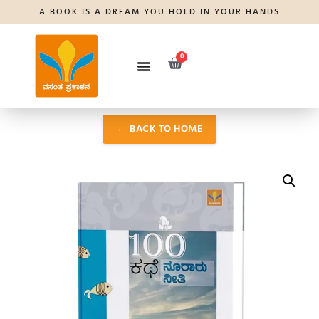
A BOOK IS A DREAM YOU HOLD IN YOUR HANDS
0
← BACK TO HOME