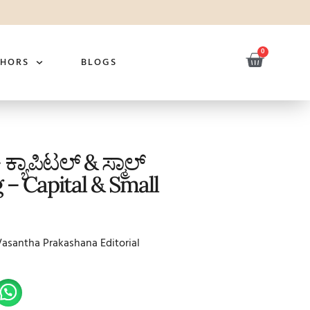
0
THORS
BLOGS
 ಕ್ಯಾಪಿಟಲ್ & ಸ್ಮಾಲ್
 – Capital & Small
Vasantha Prakashana Editorial