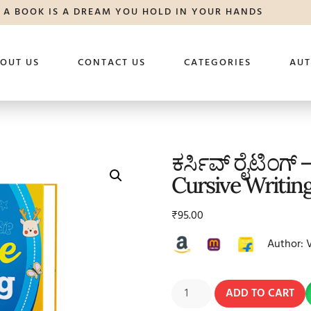
A BOOK IS A DREAM YOU HOLD IN YOUR HANDS
OUT US
CONTACT US
CATEGORIES
AU
ಕರ್ಸಿವ್ ರೈಟಿಂಗ್ –
Cursive Writing
₹
95.00
Author: 
ADD TO CART