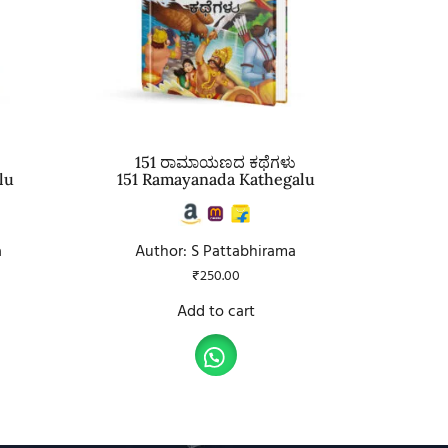
151 ರಾಮಾಯಣದ ಕಥೆಗಳು
lu
151 Ramayanada Kathegalu
a
Author: S Pattabhirama
₹
250.00
Add to cart