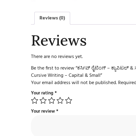
Reviews (0)
Reviews
There are no reviews yet.
Be the first to review “ಕರ್ಸಿವ್ ರೈಟಿಂಗ್ – ಕ್ಯಾಪಿಟಲ್ & ಸ
Cursive Writing – Capital & Small”
Your email address will not be published.
Required
Your rating
*
Your review
*