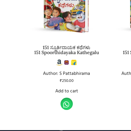
151 ಸ್ಪೂರ್ತಿದಾಯಕ ಕಥೆಗಳು
151 Spoorthidayaka Kathegalu
151
Author: S Pattabhirama
Auth
₹
250.00
Add to cart