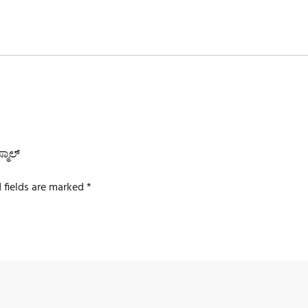
್ಮಾಲ್
 fields are marked
*