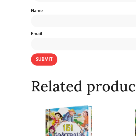
Name
Email
Related produc