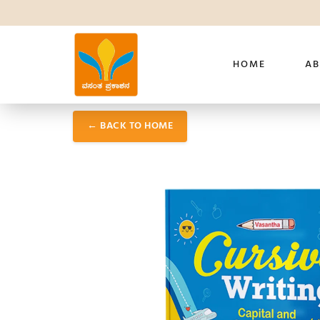
HOME
AB
← BACK TO HOME