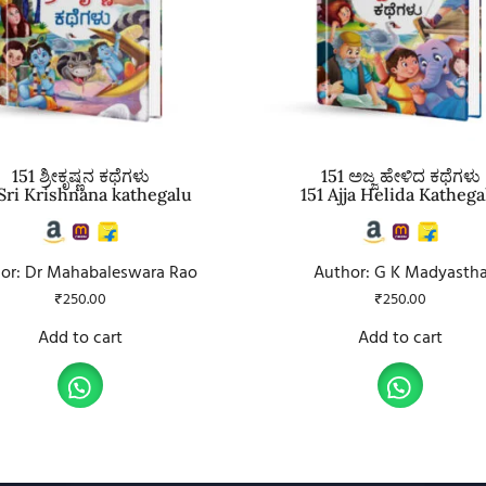
151 ಶ್ರೀಕೃಷ್ಣನ ಕಥೆಗಳು
151 ಅಜ್ಜ ಹೇಳಿದ ಕಥೆಗಳು
 Sri Krishnana kathegalu
151 Ajja Helida Kathega
or: Dr Mahabaleswara Rao
Author: G K Madyasth
₹
250.00
₹
250.00
Add to cart
Add to cart