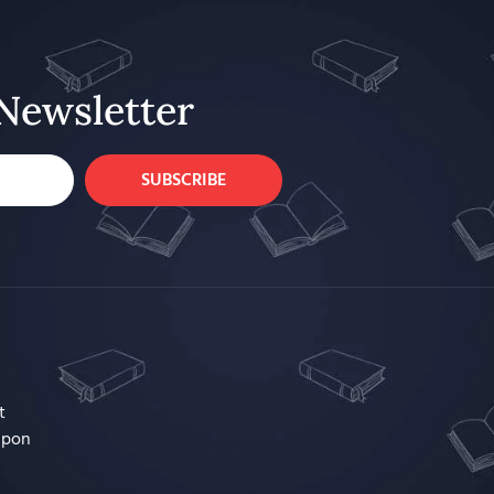
Newsletter
SUBSCRIBE
t
upon