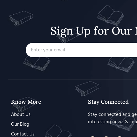
Sign Up for Our 
Know More
Stay Connected
About Us
Stay connected and ge
interesting news & co
Our Blog
Contact Us