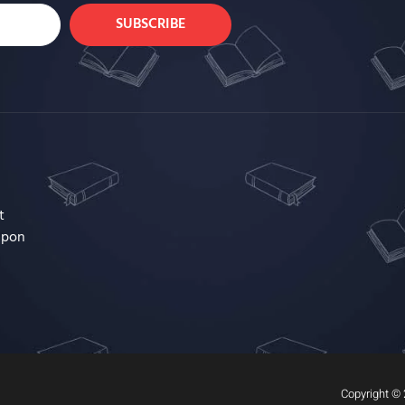
SUBSCRIBE
t
upon
Copyright © 