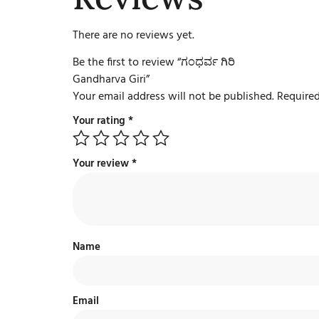
There are no reviews yet.
Be the first to review “ಗಂಧರ್ವ ಗಿರಿ
Gandharva Giri”
Your email address will not be published.
Required
Your rating
*
Your review
*
Name
Email