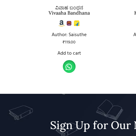
ವಿವಾಹ ಬಂಧನ
Vivaaha Bandhana
Author: Saisuthe
A
₹
119.00
Add to cart
Sign Up for Our 