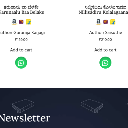
ಕರುಣಾಳು ಬಾ ಬೆಳಕೇ
ನಿಲ್ಲಿಸದಿರು ಕೊಳಲಗಾನವ
Karunaalu Baa Belake
Nillisadiru Kolalagaan
uthor: Gururaja Karjagi
Author: Saisuthe
₹
159.00
₹
210.00
Add to cart
Add to cart
Newsletter