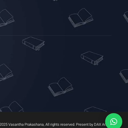
2025 Vasantha Prakashana, All rights reserved. Present by DAX Arrow