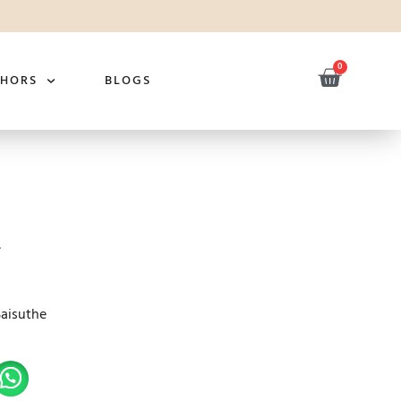
0
THORS
BLOGS
Saisuthe