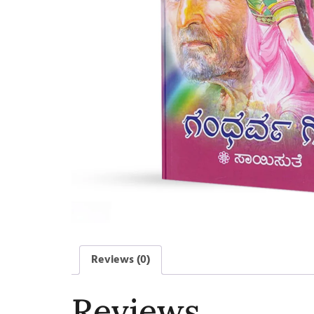
Reviews (0)
Reviews