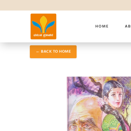
HOME
AB
← BACK TO HOME