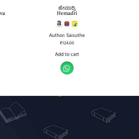
ಹೇಮಾದ್ರಿ
ava
Hemadri
Author: Saisuthe
₹
124.00
Add to cart