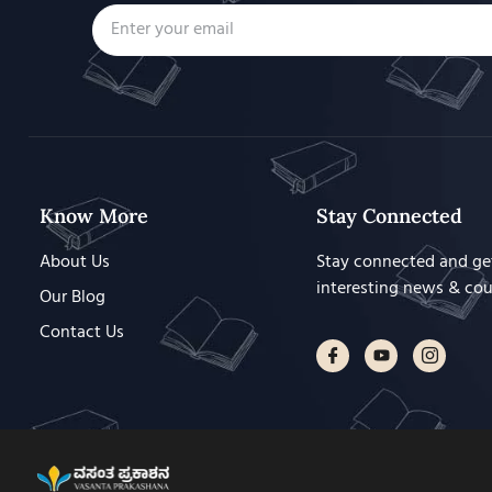
Know More
Stay Connected
About Us
Stay connected and ge
interesting news & co
Our Blog
Contact Us