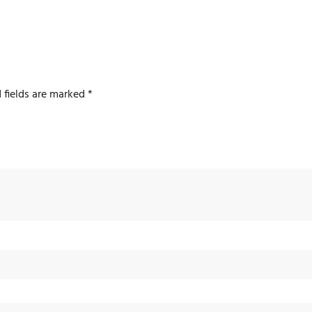
 fields are marked
*