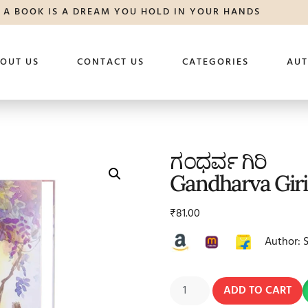
A BOOK IS A DREAM YOU HOLD IN YOUR HANDS
OUT US
CONTACT US
CATEGORIES
AU
ಗಂಧರ್ವ ಗಿರಿ
Gandharva Giri
₹
81.00
Author: 
ADD TO CART