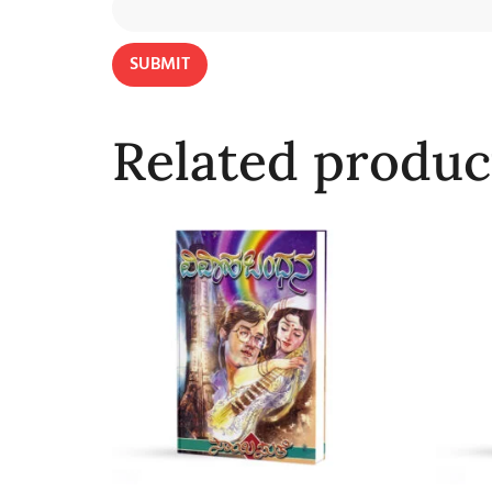
Related produc