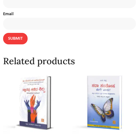
Email
Related products