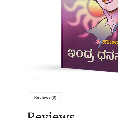
Reviews (0)
Reviews