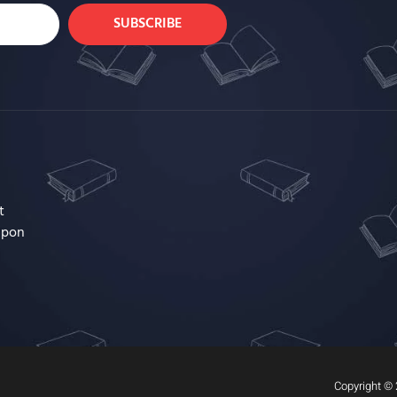
SUBSCRIBE
t
upon
Copyright © 