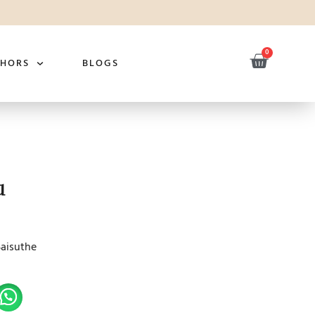
0
THORS
BLOGS
u
Saisuthe