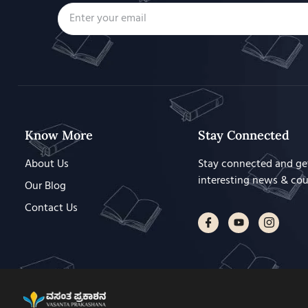
Know More
Stay Connected
About Us
Stay connected and ge
interesting news & co
Our Blog
Contact Us