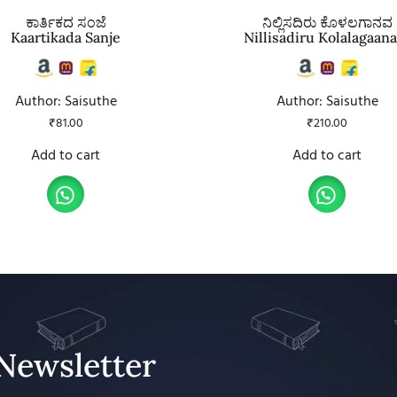
ಕಾರ್ತಿಕದ ಸಂಜೆ
ನಿಲ್ಲಿಸದಿರು ಕೊಳಲಗಾನವ
Kaartikada Sanje
Nillisadiru Kolalagaan
Author: Saisuthe
Author: Saisuthe
₹
81.00
₹
210.00
Add to cart
Add to cart
Newsletter