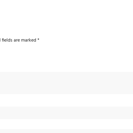
 fields are marked
*