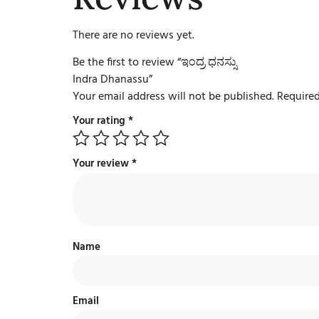
There are no reviews yet.
Be the first to review “ಇಂದ್ರ ಧನಸ್ಸು
Indra Dhanassu”
Your email address will not be published.
Required
Your rating
*
Your review
*
Name
Email