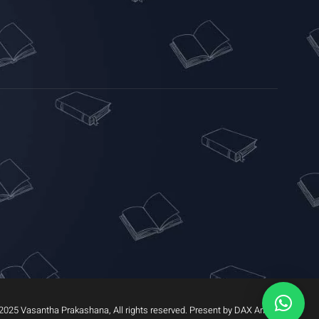
2025 Vasantha Prakashana, All rights reserved. Present by DAX Arrow