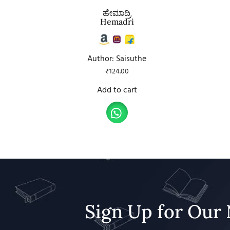
ಹೇಮಾದ್ರಿ
Hemadri
Author: Saisuthe
₹
124.00
Add to cart
Sign Up for Our 