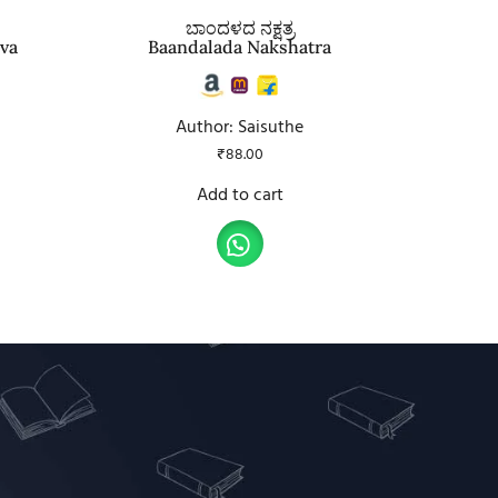
ಬಾಂದಳದ ನಕ್ಷತ್ರ
ava
Baandalada Nakshatra
Author: Saisuthe
₹
88.00
Add to cart