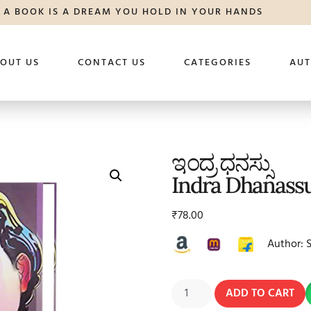
A BOOK IS A DREAM YOU HOLD IN YOUR HANDS
OUT US
CONTACT US
CATEGORIES
AU
ಇಂದ್ರ ಧನಸ್ಸು
Indra Dhanass
₹
78.00
Author: 
ADD TO CART