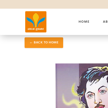
HOME
AB
← BACK TO HOME