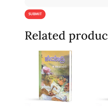
Related produc