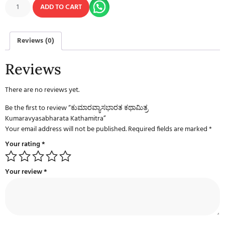
ADD TO CART
Reviews (0)
Reviews
There are no reviews yet.
Be the first to review “ಕುಮಾರವ್ಯಾಸಭಾರತ ಕಥಾಮಿತ್ರ
Kumaravyasabharata Kathamitra”
Your email address will not be published.
Required fields are marked
*
Your rating
*
Your review
*