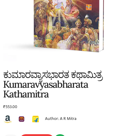
ಕುಮಾರವ್ಯಾಸಭಾರತ ಕಥಾಮಿತ್ರ
Kumaravyasabharata
Kathamitra
₹
553.00
Author: A R Mitra