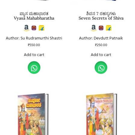
ವ್ಯಾಸ ಮಹಾಭಾರತ
ಶಿವನ 7 ರಹಸ್ಯಗಳು
Vyasa Mahabharatha
Seven Secrets of Shiva
Author: Su Rudramurthi Shastri
Author: Devdutt Patnaik
₹
550.00
₹
250.00
Add to cart
Add to cart