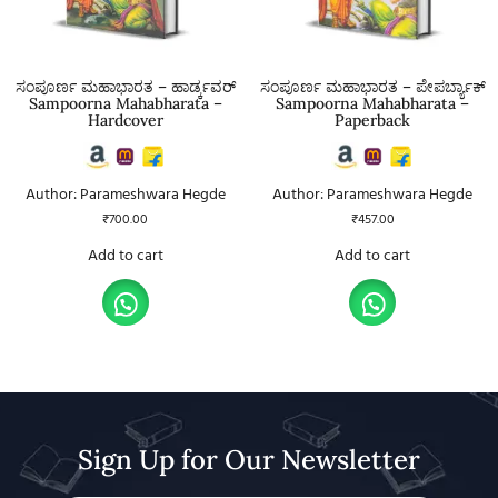
ಸಂಪೂರ್ಣ ಮಹಾಭಾರತ – ಹಾರ್ಡ್ಕವರ್
ಸಂಪೂರ್ಣ ಮಹಾಭಾರತ – ಪೇಪರ್ಬ್ಯಾಕ್
Sampoorna Mahabharata –
Sampoorna Mahabharata –
Hardcover
Paperback
Author: Parameshwara Hegde
Author: Parameshwara Hegde
₹
700.00
₹
457.00
Add to cart
Add to cart
Sign Up for Our Newsletter