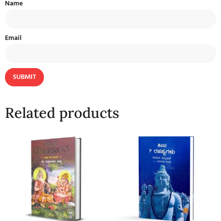
Name
Email
Related products