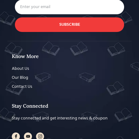
SUBSCRIBE
Know More
About Us
Our Blog
Contact Us
Stay Connected
Stay connected and get interesting news & coupon