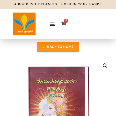
A BOOK IS A DREAM YOU HOLD IN YOUR HANDS
0
← BACK TO HOME