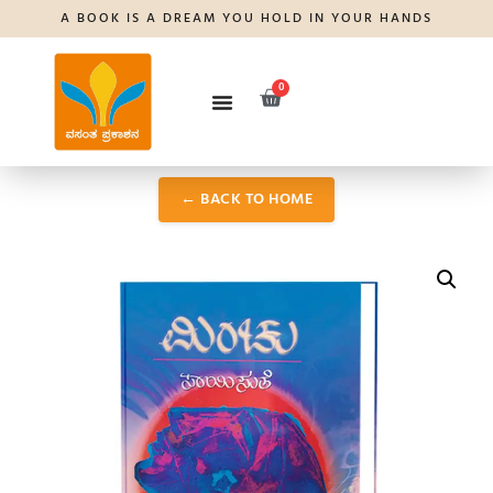
A BOOK IS A DREAM YOU HOLD IN YOUR HANDS
0
← BACK TO HOME