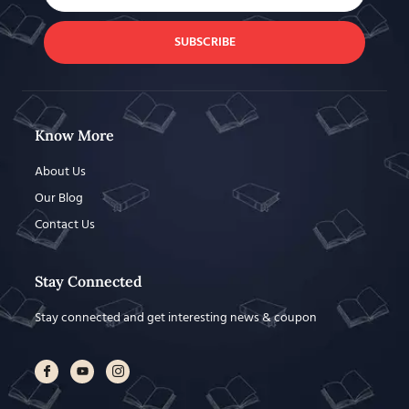
SUBSCRIBE
Know More
About Us
Our Blog
Contact Us
Stay Connected
Stay connected and get interesting news & coupon