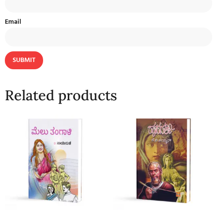
Email
Related products