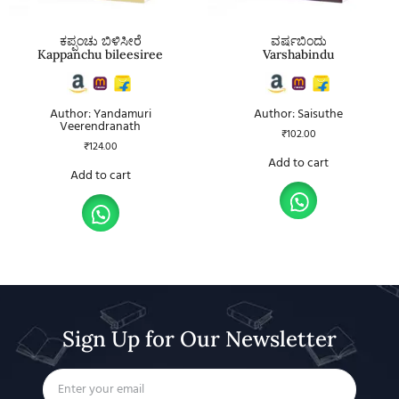
ಕಪ್ಪಂಚು ಬಿಳಿಸೀರೆ
ವರ್ಷಬಿಂದು
Kappanchu bileesiree
Varshabindu
Author: Yandamuri
Author: Saisuthe
Veerendranath
₹
102.00
₹
124.00
Add to cart
Add to cart
Sign Up for Our Newsletter