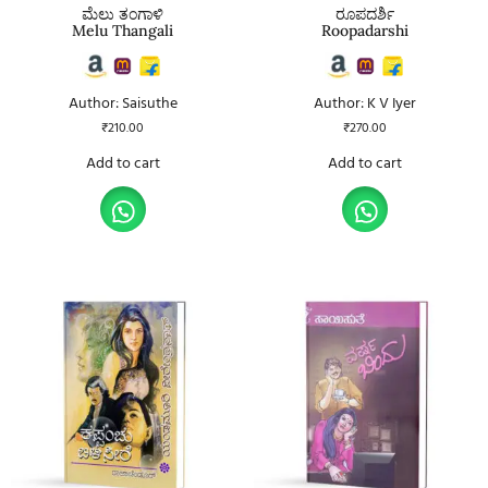
ಮೆಲು ತಂಗಾಳಿ
ರೂಪದರ್ಶಿ
Melu Thangali
Roopadarshi
Author: Saisuthe
Author: K V Iyer
₹
210.00
₹
270.00
Add to cart
Add to cart