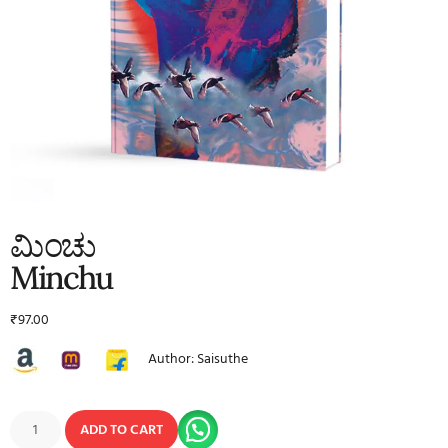
ಮಿಂಚು
Minchu
₹
97.00
Author: Saisuthe
ADD TO CART