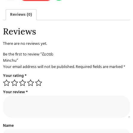
Reviews (0)
Reviews
There are no reviews yet.
Be the first to review “ಮಿಂಚು
Minchu”
Your email address will not be published.
Required fields are marked
*
Your rating
*
Your review
*
Name