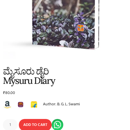
ಮೈಸೂರು ಡೈರಿ
Mysuru Diary
₹
80.00
Author: B. G. L. Swami
ADD TO CART