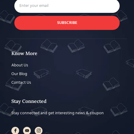
SUBSCRIBE
Know More
About Us
Our Blog
Contact Us
Stay Connected
Stay connected and get interesting news & coupon