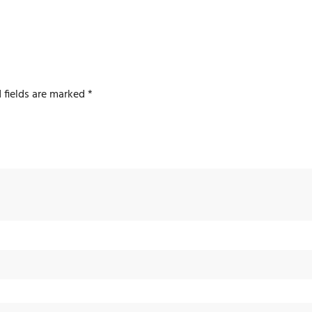
 fields are marked
*