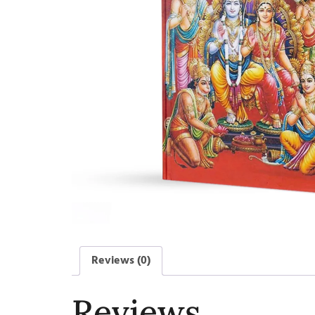
Reviews (0)
Reviews