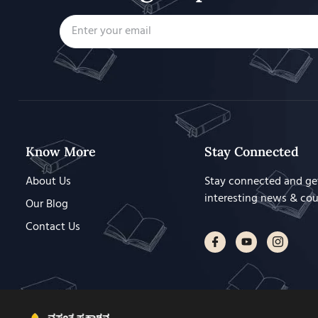
Know More
Stay Connected
About Us
Stay connected and ge
interesting news & co
Our Blog
Contact Us