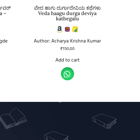
್ಕವರ್
ವೇದ ಹಾಗು ದುರ್ಗಾದೇವಿಯ ಕಥೆಗಳು
a –
Veda haagu durga deviya
kathegalu
gde
Author: Acharya Krishna Kumar
₹
150.00
Add to cart