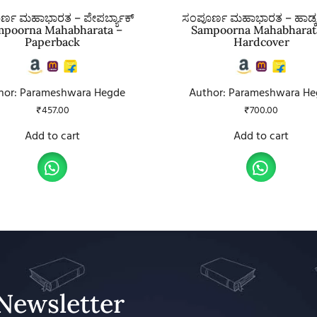
್ಣ ಮಹಾಭಾರತ – ಪೇಪರ್ಬ್ಯಾಕ್
ಸಂಪೂರ್ಣ ಮಹಾಭಾರತ – ಹಾರ್ಡ
mpoorna Mahabharata –
Sampoorna Mahabharat
Paperback
Hardcover
hor: Parameshwara Hegde
Author: Parameshwara He
₹
457.00
₹
700.00
Add to cart
Add to cart
Newsletter