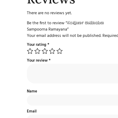
There are no reviews yet.
Be the first to review “ಸಂಪೂರ್ಣ ರಾಮಾಯಣ
Sampoorna Ramayana”
Your email address will not be published.
Required
Your rating
*
Your review
*
Name
Email