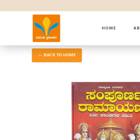
HOME
AB
← BACK TO HOME