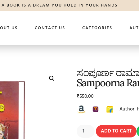
A BOOK IS A DREAM YOU HOLD IN YOUR HANDS
OUT US
CONTACT US
CATEGORIES
AU
ಸಂಪೂರ್ಣ ರಾ
Sampoorna Ra
₹
550.00
Author: 
ADD TO CART