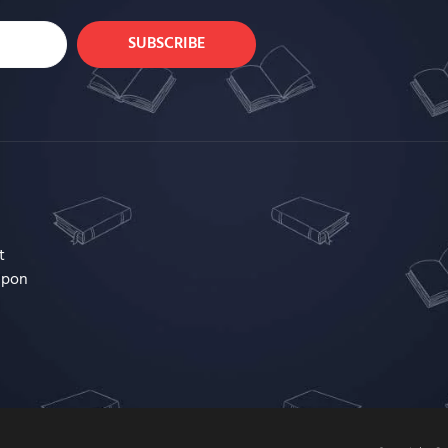
SUBSCRIBE
t
upon