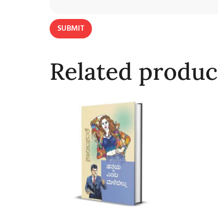
Related produc