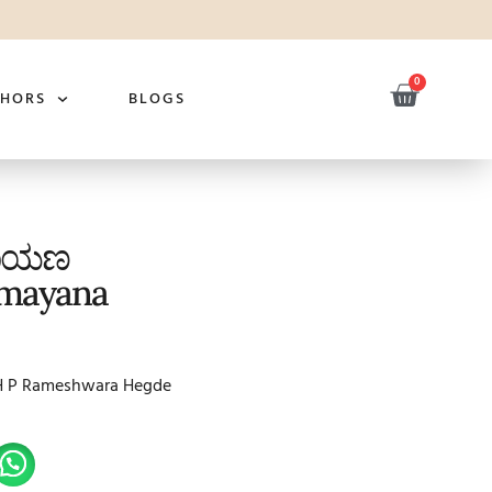
0
THORS
BLOGS
ಮಾಯಣ
mayana
H P Rameshwara Hegde