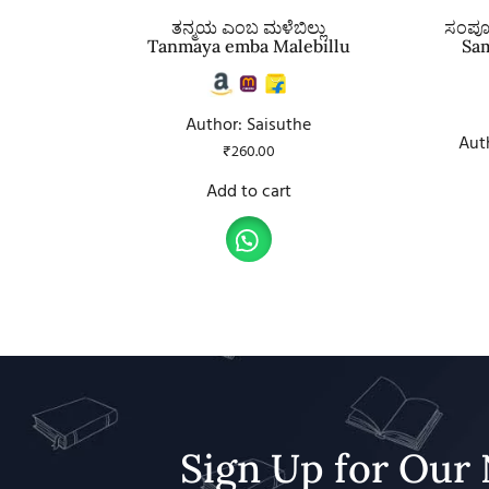
ತನ್ಮಯ ಎಂಬ ಮಳೆಬಿಲ್ಲು
ಸಂಪೂರ
Tanmaya emba Malebillu
Sa
Author: Saisuthe
Aut
₹
260.00
Add to cart
Sign Up for Our 