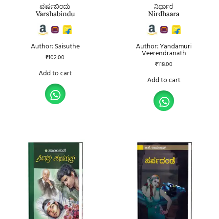
ವರ್ಷಬಿಂದು
ನಿರ್ಧಾರ
Varshabindu
Nirdhaara
Author: Saisuthe
Author: Yandamuri
Veerendranath
₹
102.00
₹
118.00
Add to cart
Add to cart