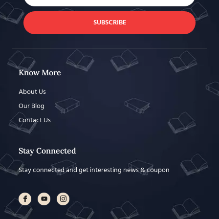
SUBSCRIBE
Know More
About Us
Our Blog
Contact Us
Stay Connected
Stay connected and get interesting news & coupon