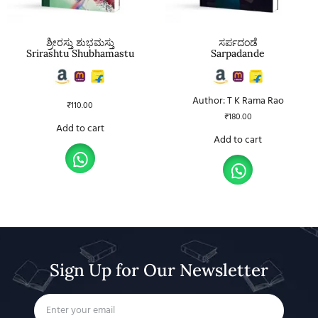
ಶ್ರೀರಸ್ತು ಶುಭಮಸ್ತು
ಸರ್ಪದಂಡೆ
Srirashtu Shubhamastu
Sarpadande
Author: T K Rama Rao
₹
110.00
₹
180.00
Add to cart
Add to cart
Sign Up for Our Newsletter