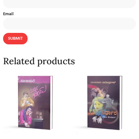
Email
Related products