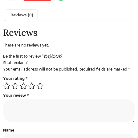
Reviews (0)
Reviews
There are no reviews yet.
Be the first to review “ಶುಭಮಿಲನ
Shubamilana”
Your email address will not be published.
Required fields are marked
*
Your rating
*
Your review
*
Name