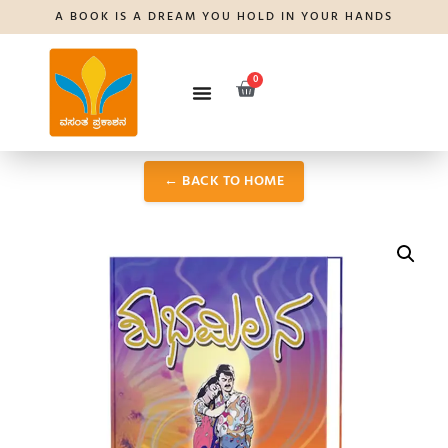
A BOOK IS A DREAM YOU HOLD IN YOUR HANDS
0
← BACK TO HOME