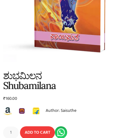
ಶುಭಮಿಲನ
Shubamilana
₹
160.00
Author: Saisuthe
ADD TO CART