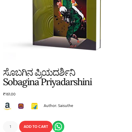
ಸೊಬಗಿನ ಪ್ರಿಯದರ್ಶಿನಿ
Sobagina Priyadarshini
₹
161.00
Author: Saisuthe
ADD TO CART