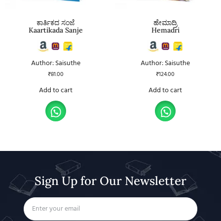
ಕಾರ್ತಿಕದ ಸಂಜೆ
ಹೇಮಾದ್ರಿ
Kaartikada Sanje
Hemadri
Author: Saisuthe
Author: Saisuthe
₹
81.00
₹
124.00
Add to cart
Add to cart
Sign Up for Our Newsletter