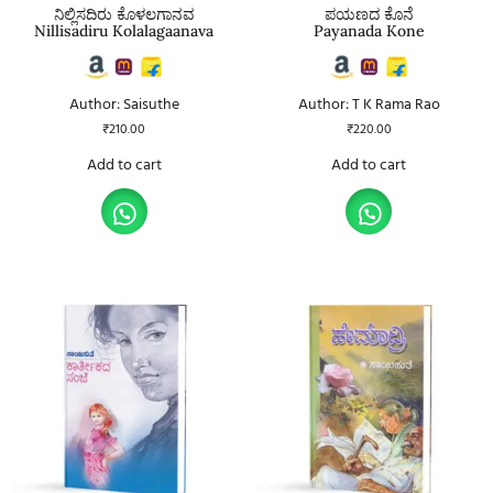
ನಿಲ್ಲಿಸದಿರು ಕೊಳಲಗಾನವ
ಪಯಣದ ಕೊನೆ
Nillisadiru Kolalagaanava
Payanada Kone
Author: Saisuthe
Author: T K Rama Rao
₹
210.00
₹
220.00
Add to cart
Add to cart