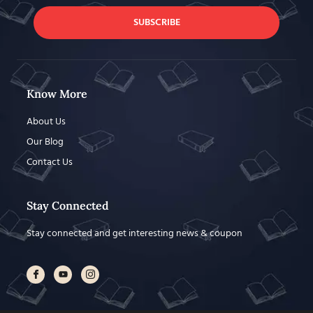
SUBSCRIBE
Know More
About Us
Our Blog
Contact Us
Stay Connected
Stay connected and get interesting news & coupon