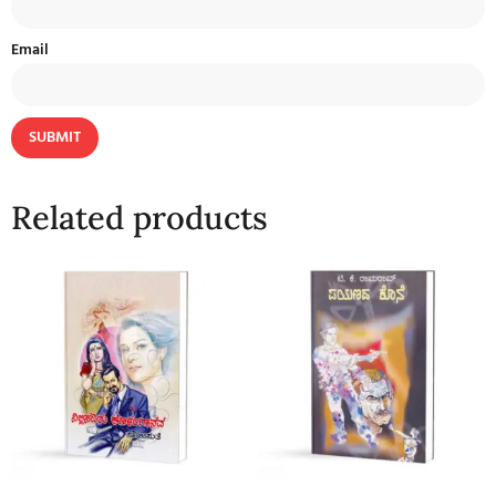
Email
Related products