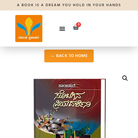
A BOOK IS A DREAM YOU HOLD IN YOUR HANDS
0
← BACK TO HOME