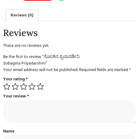
Reviews (0)
Reviews
There are no reviews yet.
Be the first to review “ಸೊಬಗಿನ ಪ್ರಿಯದರ್ಶಿನಿ
Sobagina Priyadarshini”
Your email address will not be published.
Required fields are marked
*
Your rating
*
Your review
*
Name