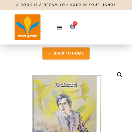
A BOOK IS A DREAM YOU HOLD IN YOUR HANDS
0
← BACK TO HOME