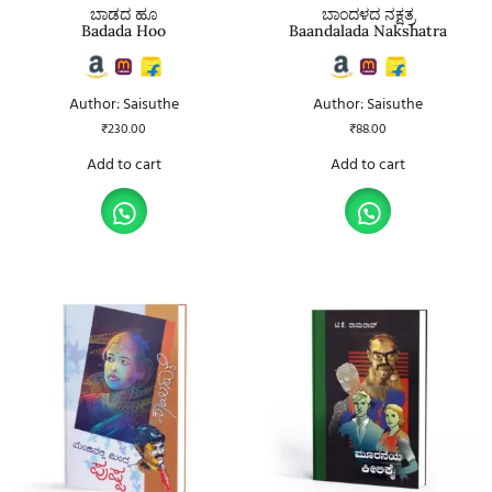
ಬಾಡದ ಹೂ
ಬಾಂದಳದ ನಕ್ಷತ್ರ
Badada Hoo
Baandalada Nakshatra
Author: Saisuthe
Author: Saisuthe
₹
230.00
₹
88.00
Add to cart
Add to cart