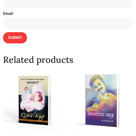
Email
Related products