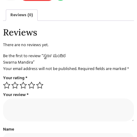
Reviews (0)
Reviews
There are no reviews yet.
Be the first to review “ಸ್ವರ್ಣ ಮಂದಿರ
Swarna Mandira”
Your email address will not be published.
Required fields are marked
*
Your rating
*
Your review
*
Name