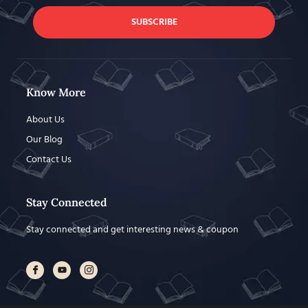
SUBSCRIBE
Know More
About Us
Our Blog
Contact Us
Stay Connected
Stay connected and get interesting news & coupon