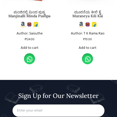
ಮಂಜಿನಲ್ಲಿ ಮಿಂದ ಪುಷ್ಪ
ಮೂರನೆಯ ಕೀಲಿ ಕೈ
Manjinalli Minda Pushpa
Muraneya Kili Kai
Author: Saisuthe
Author: T K Rama Rao
₹
124.00
₹
70.00
Add to cart
Add to cart
Sign Up for Our Newsletter