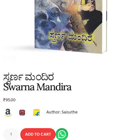
ಸ್ವರ್ಣ ಮಂದಿರ
Swarna Mandira
₹
95.00
Author: Saisuthe
ADD TO CART