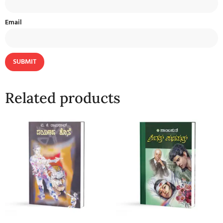
Email
Related products