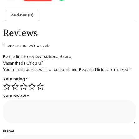
Reviews (0)
Reviews
There are no reviews yet.
Be the first to review “ವಸಂತದ ಚಿಗುರು
Vasanthada Chiguru”
Your email address will not be published.
Required fields are marked
*
Your rating
*
Your review
*
Name