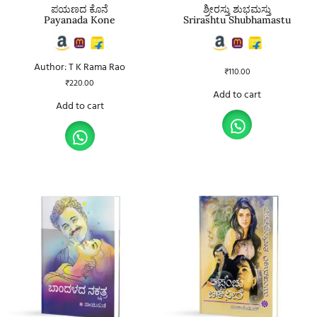
ಪಯಣದ ಕೊನೆ
ಶ್ರೀರಸ್ತು ಶುಭಮಸ್ತು
Payanada Kone
Srirashtu Shubhamastu
Author: T K Rama Rao
₹
110.00
₹
220.00
Add to cart
Add to cart