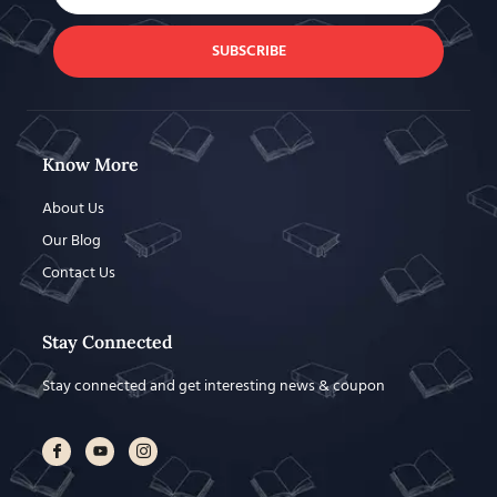
SUBSCRIBE
Know More
About Us
Our Blog
Contact Us
Stay Connected
Stay connected and get interesting news & coupon