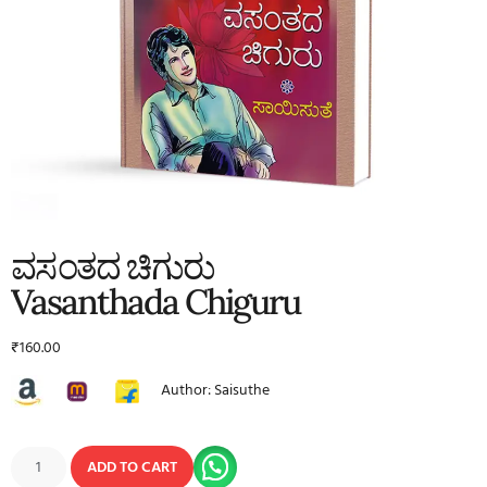
ವಸಂತದ ಚಿಗುರು
Vasanthada Chiguru
₹
160.00
Author: Saisuthe
ADD TO CART