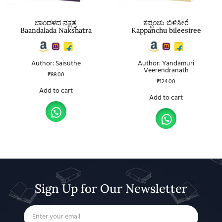
ಬಾಂದಳದ ನಕ್ಷತ್ರ
ಕಪ್ಪಂಚು ಬಿಳಿಸೀರೆ
Baandalada Nakshatra
Kappanchu bileesiree
Author: Saisuthe
Author: Yandamuri
Veerendranath
₹
88.00
₹
124.00
Add to cart
Add to cart
Sign Up for Our Newsletter