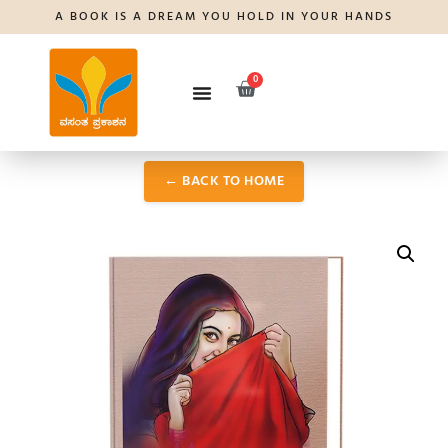
A BOOK IS A DREAM YOU HOLD IN YOUR HANDS
0
← BACK TO HOME