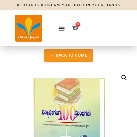
A BOOK IS A DREAM YOU HOLD IN YOUR HANDS
0
← BACK TO HOME