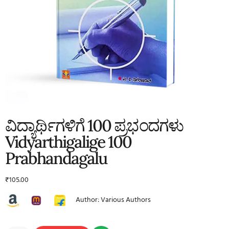
ವಿದ್ಯಾರ್ಥಿಗಳಿಗೆ 100 ಪ್ರಭಂದಗಳು
Vidyarthigalige 100
Prabhandagalu
₹
105.00
Author: Various Authors