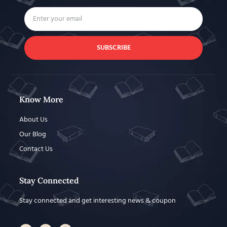
SUBSCRIBE
Know More
About Us
Our Blog
Contact Us
Stay Connected
Stay connected and get interesting news & coupon