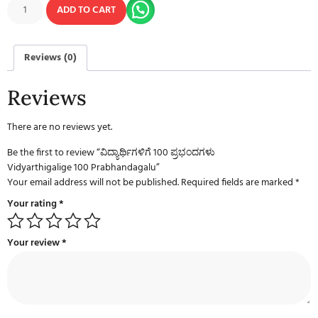
ADD TO CART
Reviews (0)
Reviews
There are no reviews yet.
Be the first to review “ವಿದ್ಯಾರ್ಥಿಗಳಿಗೆ 100 ಪ್ರಭಂದಗಳು
Vidyarthigalige 100 Prabhandagalu”
Your email address will not be published.
Required fields are marked
*
Your rating
*
Your review
*