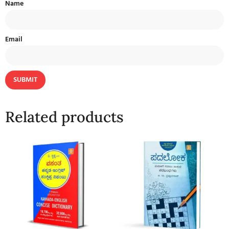
Name
Email
Related products