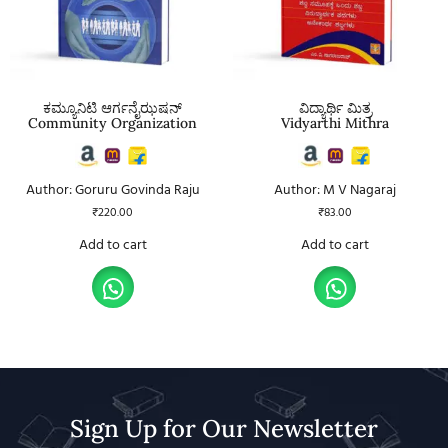
ಕಮ್ಯೂನಿಟಿ ಆರ್ಗನೈಝಷನ್
ವಿದ್ಯಾರ್ಥಿ ಮಿತ್ರ
Community Organization
Vidyarthi Mithra
Author: Goruru Govinda Raju
Author: M V Nagaraj
₹
220.00
₹
83.00
Add to cart
Add to cart
Sign Up for Our Newsletter