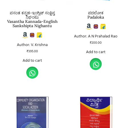
ವಸಂತ ಕನ್ನಡ-ಇಂಗ್ಲಿಷ್ ಸಂಕ್ಷಿಪ್ತ
ಪದಲೋಕ
ನಿಘಂಟು
Padaloka
Vasantha Kannada-English
Sankshipta Nighantu
Author: A N Prahalad Rao
₹
200.00
Author: V. Krishna
₹
395.00
Add to cart
Add to cart