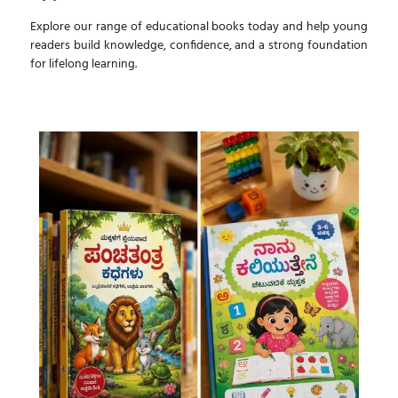
Explore our range of educational books today and help young
readers build knowledge, confidence, and a strong foundation
for lifelong learning.