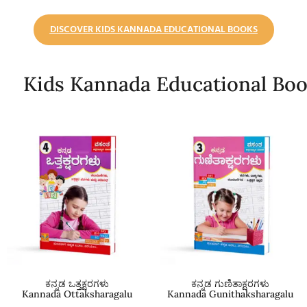
DISCOVER KIDS KANNADA EDUCATIONAL BOOKS
Kids Kannada Educational Bo
ಕನ್ನಡ ಒತ್ತಕ್ಷರಗಳು
ಕನ್ನಡ ಗುಣಿತಾಕ್ಷರಗಳು
Kannada Ottaksharagalu
Kannada Gunithaksharagalu