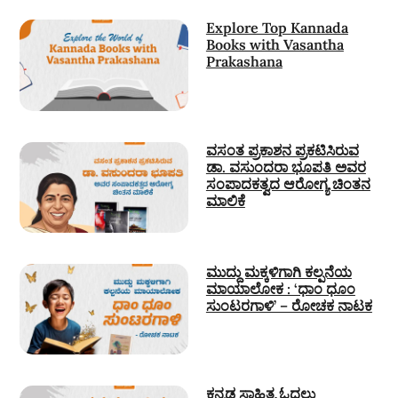
Explore Top Kannada
Books with Vasantha
Prakashana
ವಸಂತ ಪ್ರಕಾಶನ ಪ್ರಕಟಿಸಿರುವ
ಡಾ. ವಸುಂದರಾ ಭೂಪತಿ ಅವರ
ಸಂಪಾದಕತ್ವದ ಆರೋಗ್ಯ ಚಿಂತನ
ಮಾಲಿಕೆ
ಮುದ್ದು ಮಕ್ಕಳಿಗಾಗಿ ಕಲ್ಪನೆಯ
ಮಾಯಾಲೋಕ : ‘ಧಾಂ ಧೂಂ
ಸುಂಟರಗಾಳಿ’ – ರೋಚಕ ನಾಟಕ
ಕನ್ನಡ ಸಾಹಿತ್ಯ ಓದಲು