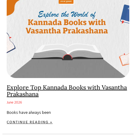
Explore Top Kannada Books with Vasantha
Prakashana
June 2026
Books have always been
CONTINUE READING »