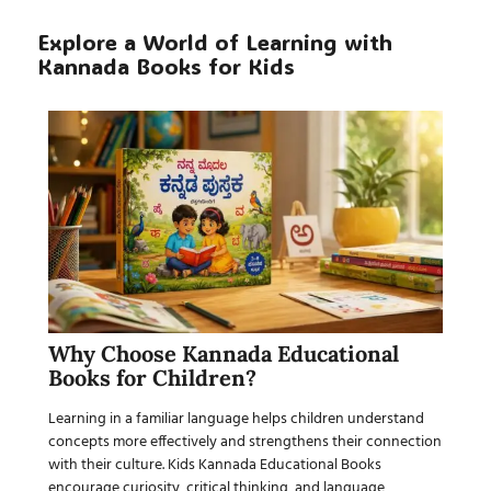
Explore a World of Learning with
Kannada Books for Kids
Why Choose Kannada Educational
Books for Children?
Learning in a familiar language helps children understand
concepts more effectively and strengthens their connection
with their culture.
Kids Kannada Educational Books
encourage curiosity, critical thinking, and language