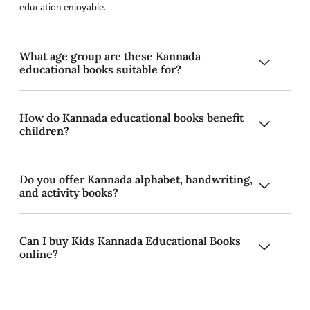
education enjoyable.
What age group are these Kannada
educational books suitable for?
How do Kannada educational books benefit
children?
Do you offer Kannada alphabet, handwriting,
and activity books?
Can I buy Kids Kannada Educational Books
online?