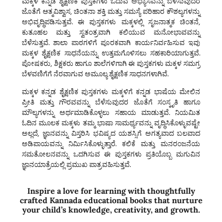
ಮಕ್ಕಳ ಕನ್ನಡ ಶೈಕ್ಷಣಿಕ ಪುಸ್ತಕಗಳು
ಓದುವ ಅಭ್ಯಾಸವನ್ನು ಬೆಳೆಸುವುದರ
ಜೊತೆಗೆ ಆತ್ಮವಿಶ್ವಾಸ, ಚಿಂತನಾ ಶಕ್ತಿ ಮತ್ತು ಸಮಸ್ಯೆ ಪರಿಹಾರ ಕೌಶಲ್ಯಗಳನ್ನು
ಅಭಿವೃದ್ಧಿಪಡಿಸುತ್ತವೆ. ಈ ಪುಸ್ತಕಗಳು ಮಕ್ಕಳಲ್ಲಿ ಸೃಜನಾತ್ಮಕ ಚಿಂತನೆ,
ಕುತೂಹಲ ಮತ್ತು ಸ್ವತಂತ್ರವಾಗಿ ಕಲಿಯುವ ಮನೋಭಾವವನ್ನು
ಬೆಳೆಸುತ್ತವೆ. ಶಾಲಾ ಪಾಠಗಳಿಗೆ ಪೂರಕವಾಗಿ ಕಾರ್ಯನಿರ್ವಹಿಸುವ ಇವು
ಮಕ್ಕಳ ಶೈಕ್ಷಣಿಕ ಸಾಧನೆಯನ್ನು ಉತ್ತಮಗೊಳಿಸಲು ಸಹಕಾರಿಯಾಗುತ್ತವೆ.
ಪೋಷಕರು, ಶಿಕ್ಷಕರು ಹಾಗೂ ಶಾಲೆಗಳಿಗಾಗಿ ಈ ಪುಸ್ತಕಗಳು ಮಕ್ಕಳ ಸಮಗ್ರ
ಬೆಳವಣಿಗೆಗೆ ನೆರವಾಗುವ ಅಮೂಲ್ಯ ಶೈಕ್ಷಣಿಕ ಸಾಧನಗಳಾಗಿವೆ.
ಮಕ್ಕಳ ಕನ್ನಡ ಶೈಕ್ಷಣಿಕ ಪುಸ್ತಕಗಳು ಮಕ್ಕಳಿಗೆ ಕನ್ನಡ ಭಾಷೆಯ ಮೇಲಿನ
ಪ್ರೀತಿ ಮತ್ತು ಗೌರವವನ್ನು ಬೆಳೆಸುವುದರ ಜೊತೆಗೆ ಸಂಸ್ಕೃತಿ ಹಾಗೂ
ಮೌಲ್ಯಗಳನ್ನು ಅರ್ಥಮಾಡಿಕೊಳ್ಳಲು ಸಹಾಯ ಮಾಡುತ್ತವೆ. ನಿಯಮಿತ
ಓದಿನ ಮೂಲಕ ಮಕ್ಕಳು ತಮ್ಮ ಭಾಷಾ ಸಾಮರ್ಥ್ಯವನ್ನು ವೃದ್ಧಿಸಿಕೊಳ್ಳುವಷ್ಟೇ
ಅಲ್ಲದೆ, ಜ್ಞಾನವನ್ನು ವಿಸ್ತರಿಸಿ ಭವಿಷ್ಯದ ಯಶಸ್ಸಿಗೆ ಅಗತ್ಯವಾದ ಬಲವಾದ
ಅಡಿಪಾಯವನ್ನು ನಿರ್ಮಿಸಿಕೊಳ್ಳುತ್ತಾರೆ. ಕಲಿಕೆ ಮತ್ತು ಮನರಂಜನೆಯ
ಸಮತೋಲನವನ್ನು ಒದಗಿಸುವ ಈ ಪುಸ್ತಕಗಳು ಪ್ರತಿಯೊಬ್ಬ ಮಗುವಿನ
ಜ್ಞಾನಯಾತ್ರೆಯಲ್ಲಿ ಪ್ರಮುಖ ಪಾತ್ರವಹಿಸುತ್ತವೆ.
Inspire a love for learning with thoughtfully
crafted Kannada educational books that nurture
your child’s knowledge, creativity, and growth.