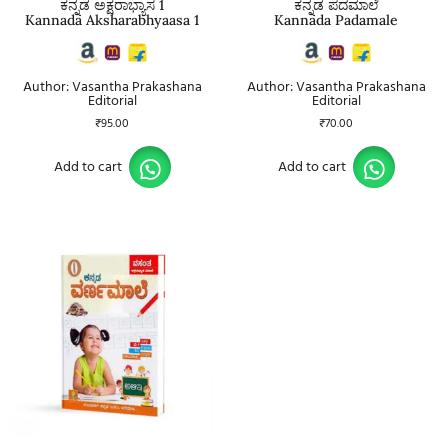
ಕನ್ನಡ ಅಕ್ಷರಾಭ್ಯಾಸ 1
ಕನ್ನಡ ಪದಮಾಲೆ
Kannada Aksharabhyaasa 1
Kannada Padamale
Author: Vasantha Prakashana
Author: Vasantha Prakashana
Editorial
Editorial
₹
95.00
₹
70.00
Add to cart
Add to cart