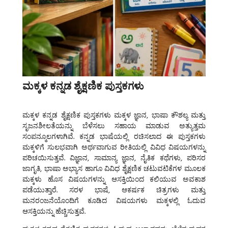
ಮಕ್ಕಳ ಕನ್ನಡ ಶೈಕ್ಷಣಿಕ ಪುಸ್ತಕಗಳು
ಮಕ್ಕಳ ಕನ್ನಡ ಶೈಕ್ಷಣಿಕ ಪುಸ್ತಕಗಳು
ಮಕ್ಕಳ ಜ್ಞಾನ, ಭಾಷಾ ಕೌಶಲ್ಯ ಮತ್ತು
ಸೃಜನಶೀಲತೆಯನ್ನು ಬೆಳೆಸಲು ಸಹಾಯ ಮಾಡುವ ಅತ್ಯುತ್ತಮ
ಸಂಪನ್ಮೂಲಗಳಾಗಿವೆ. ಕನ್ನಡ ಭಾಷೆಯಲ್ಲಿ ರಚಿಸಲಾದ ಈ ಪುಸ್ತಕಗಳು
ಮಕ್ಕಳಿಗೆ ಸುಲಭವಾಗಿ ಅರ್ಥವಾಗುವ ರೀತಿಯಲ್ಲಿ ವಿವಿಧ ವಿಷಯಗಳನ್ನು
ಪರಿಚಯಿಸುತ್ತವೆ. ವಿಜ್ಞಾನ, ಸಾಮಾನ್ಯ ಜ್ಞಾನ, ನೈತಿಕ ಕಥೆಗಳು, ಪರಿಸರ
ಜಾಗೃತಿ, ಭಾಷಾ ಅಭ್ಯಾಸ ಹಾಗೂ ವಿವಿಧ ಶೈಕ್ಷಣಿಕ ಚಟುವಟಿಕೆಗಳ ಮೂಲಕ
ಮಕ್ಕಳು ಹೊಸ ವಿಷಯಗಳನ್ನು ಆಸಕ್ತಿಯಿಂದ ಕಲಿಯುವ ಅವಕಾಶ
ಪಡೆಯುತ್ತಾರೆ. ಸರಳ ಭಾಷೆ, ಆಕರ್ಷಕ ಚಿತ್ರಗಳು ಮತ್ತು
ಮನರಂಜನೆಯೊಂದಿಗೆ ಕೂಡಿದ ವಿಷಯಗಳು ಮಕ್ಕಳಲ್ಲಿ ಓದುವ
ಆಸಕ್ತಿಯನ್ನು ಹೆಚ್ಚಿಸುತ್ತವೆ.