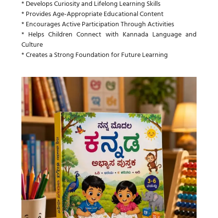
* Develops Curiosity and Lifelong Learning Skills
* Provides Age-Appropriate Educational Content
* Encourages Active Participation Through Activities
* Helps Children Connect with Kannada Language and
Culture
* Creates a Strong Foundation for Future Learning