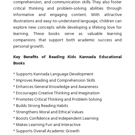
comprehension, and communication skills. They also foster
critical thinking and problem-solving abilities through
informative and engaging content. With attractive
illustrations and easy-to-understand language, children can
explore new concepts while developing a lifelong love for
learning. These books serve as valuable learning
companions that support both academic success and
personal growth.
Key Benefits of Reading Kids Kannada Educational
Books
* Supports Kannada Language Development
* Improves Reading and Comprehension Skills
* Enhances General Knowledge and Awareness
* Encourages Creative Thinking and Imagination
* Promotes Critical Thinking and Problem-Solving
* Builds Strong Reading Habits
* Strengthens Moral and Ethical Values
* Boosts Confidence and Independent Learning
* Makes Learning Fun and Interactive
* Supports Overall Academic Growth