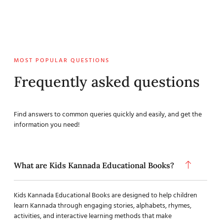
MOST POPULAR QUESTIONS
Frequently asked questions
Find answers to common queries quickly and easily, and get the
information you need!
What are Kids Kannada Educational Books?
Kids Kannada Educational Books are designed to help children
learn Kannada through engaging stories, alphabets, rhymes,
activities, and interactive learning methods that make