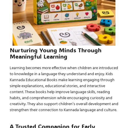
Nurturing Young Minds Through
Meaningful Learning
Learning becomes more effective when children are introduced
to knowledge in a language they understand and enjoy.
Kids
Kannada Educational Books
make learning engaging through
simple explanations, educational stories, and interactive
content. These books help improve language skills, reading
habits, and comprehension while encouraging curiosity and
creativity. They also support children’s overall development and
strengthen their connection to Kannada language and culture.
A Trusted Companion for Early