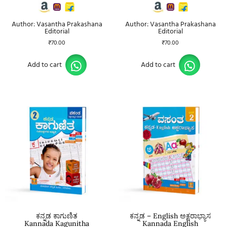
Author: Vasantha Prakashana
Author: Vasantha Prakashana
Editorial
Editorial
₹
70.00
₹
70.00
Add to cart
Add to cart
ಕನ್ನಡ ಕಾಗುಣಿತ
ಕನ್ನಡ – English ಅಕ್ಷರಾಭ್ಯಾಸ
Kannada Kagunitha
Kannada English