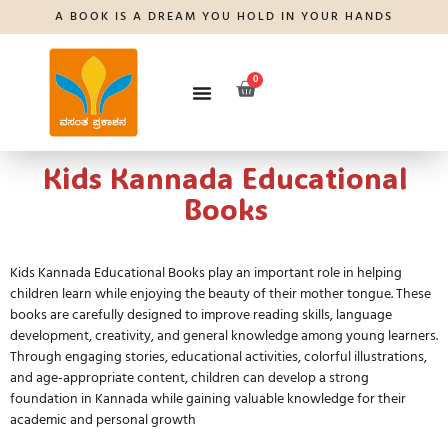
A BOOK IS A DREAM YOU HOLD IN YOUR HANDS
0
Kids Kannada Educational
Books
Kids Kannada Educational Books
play an important role in helping
children learn while enjoying the beauty of their mother tongue. These
books are carefully designed to improve reading skills, language
development, creativity, and general knowledge among young learners.
Through engaging stories, educational activities, colorful illustrations,
and age-appropriate content, children can develop a strong
foundation in Kannada while gaining valuable knowledge for their
academic and personal growth