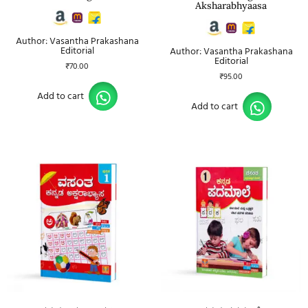
Aksharabhyaasa
Author: Vasantha Prakashana
Editorial
Author: Vasantha Prakashana
Editorial
₹
70.00
₹
95.00
Add to cart
Add to cart