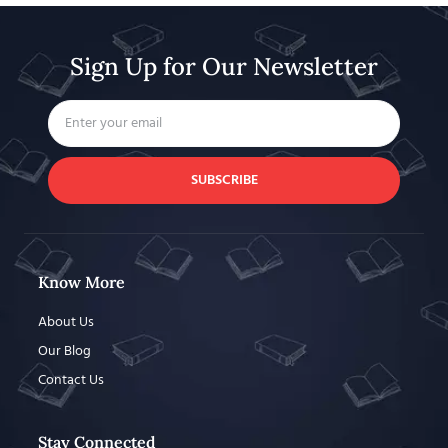
Sign Up for Our Newsletter
SUBSCRIBE
Know More
About Us
Our Blog
Contact Us
Stay Connected