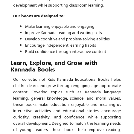
development while supporting classroom learning.
Our books are designed to:
Make learning enjoyable and engaging
Improve Kannada reading and writing skills
Develop cognitive and problem-solving abilities
Encourage independent learning habits
Build confidence through interactive content
Learn, Explore, and Grow with
Kannada Books
Our collection of
Kids Kannada Educational Books
helps
children learn and grow through engaging, age-appropriate
content. Covering topics such as Kannada language
learning, general knowledge, science, and moral values,
these books make education enjoyable and meaningful.
Interactive activities and educational stories encourage
curiosity, creativity, and confidence while supporting
overall development. Designed to match the learning needs
of young readers, these books help improve reading,