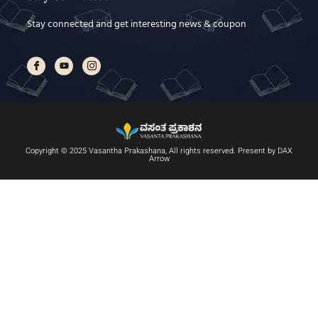
Stay connected and get interesting news & coupon
Copyright © 2025 Vasantha Prakashana, All rights reserved. Present by DAX
Arrow