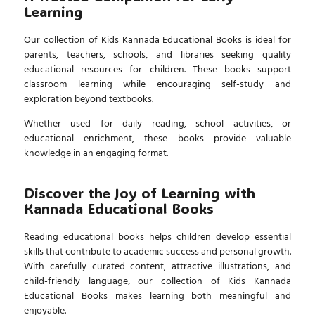
Learning
Our collection of
Kids Kannada Educational Books
is ideal for
parents, teachers, schools, and libraries seeking quality
educational resources for children. These books support
classroom learning while encouraging self-study and
exploration beyond textbooks.
Whether used for daily reading, school activities, or
educational enrichment, these books provide valuable
knowledge in an engaging format.
Discover the Joy of Learning with
Kannada Educational Books
Reading educational books helps children develop essential
skills that contribute to academic success and personal growth.
With carefully curated content, attractive illustrations, and
child-friendly language, our collection of
Kids Kannada
Educational Books
makes learning both meaningful and
enjoyable.