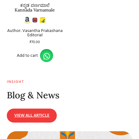
ಕನ್ನಡ ವರ್ಣಮಾಲೆ
Kannada Varnamale
Author: Vasantha Prakashana
Editorial
₹
70.00
Add to cart
INSIGHT
Blog & News
VIEW ALL ARTICLE