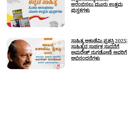
ಆರಂಭಿಸಲು ಮೂರು ಉತ್ತಮ
ಪುಸ್ತಕಗಳು
ಸಾಹಿತ್ಯ ಅಕಾಡೆಮಿ ಪ್ರಶಸ್ತಿ 2025:
ಸಾಹಿತ್ಯದ ಸಾರ್ಥಕ ಸಾಧನೆಗೆ
ಅಮರೇಶ್ ನುಗಡೋಣಿ ಅವರಿಗೆ
ಅಭಿನಂದನೆಗಳು