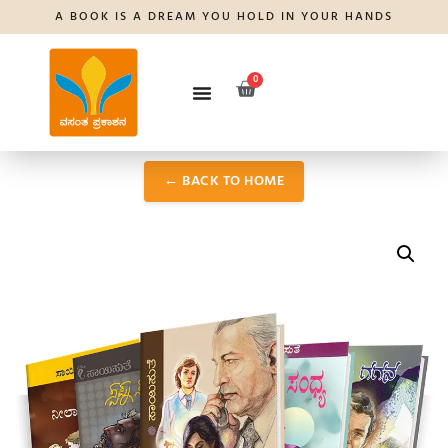
A BOOK IS A DREAM YOU HOLD IN YOUR HANDS
0
← BACK TO HOME