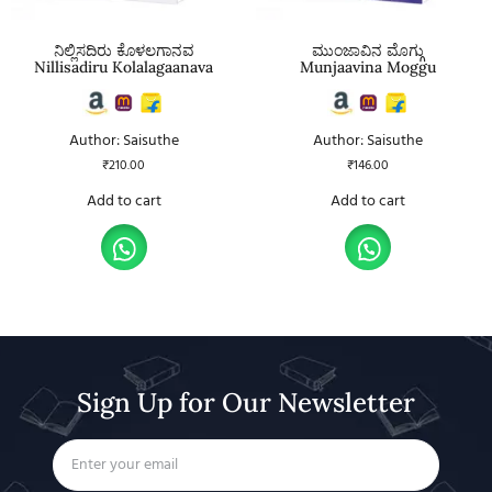
ನಿಲ್ಲಿಸದಿರು ಕೊಳಲಗಾನವ
ಮುಂಜಾವಿನ ಮೊಗ್ಗು
Nillisadiru Kolalagaanava
Munjaavina Moggu
Author: Saisuthe
Author: Saisuthe
₹
210.00
₹
146.00
Add to cart
Add to cart
Sign Up for Our Newsletter