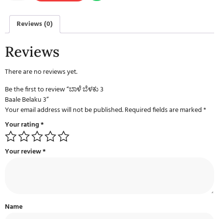
Reviews (0)
Reviews
There are no reviews yet.
Be the first to review “ಬಾಳೆ ಬೆಳಕು 3
Baale Belaku 3”
Your email address will not be published.
Required fields are marked
*
Your rating
*
Your review
*
Name