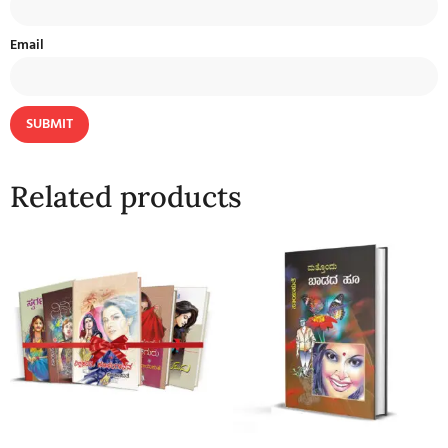
Email
Related products