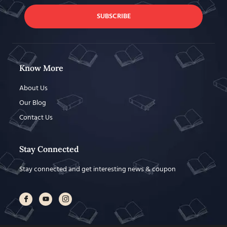
SUBSCRIBE
Know More
About Us
Our Blog
Contact Us
Stay Connected
Stay connected and get interesting news & coupon