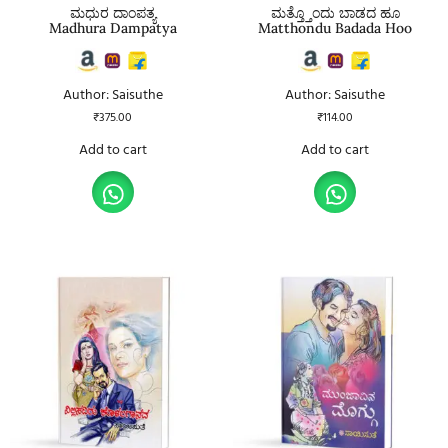
ಮಧುರ ದಾಂಪತ್ಯ
ಮತ್ತ್ತೊಂದು ಬಾಡದ ಹೂ
Madhura Dampatya
Matthondu Badada Hoo
Author: Saisuthe
Author: Saisuthe
₹
375.00
₹
114.00
Add to cart
Add to cart