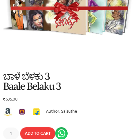
ಬಾಳೆ ಬೆಳಕು 3
Baale Belaku 3
₹
635.00
Author: Saisuthe
ADD TO CART