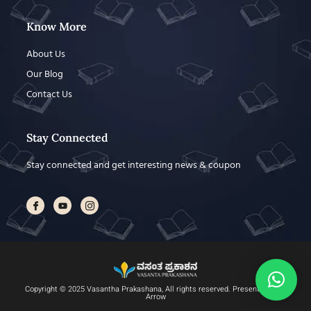
Know More
About Us
Our Blog
Contact Us
Stay Connected
Stay connected and get interesting news & coupon
Copyright © 2025 Vasantha Prakashana, All rights reserved. Present by DAX
Arrow