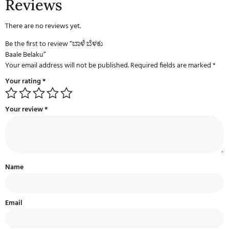
Reviews
There are no reviews yet.
Be the first to review “ಬಾಳೆ ಬೆಳಕು
Baale Belaku”
Your email address will not be published.
Required fields are marked
*
Your rating
*
Your review
*
Name
Email