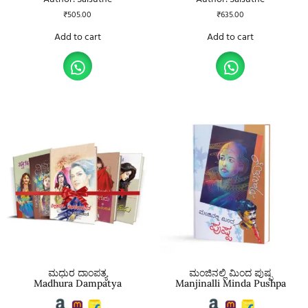
₹
505.00
₹
635.00
Add to cart
Add to cart
ಮಧುರ ದಾಂಪತ್ಯ
ಮಂಜಿನಲ್ಲಿ ಮಿಂದ ಪುಷ್ಪ
Madhura Dampatya
Manjinalli Minda Pushpa