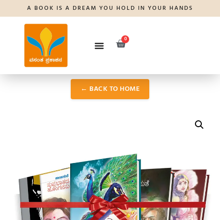
A BOOK IS A DREAM YOU HOLD IN YOUR HANDS
0
← BACK TO HOME