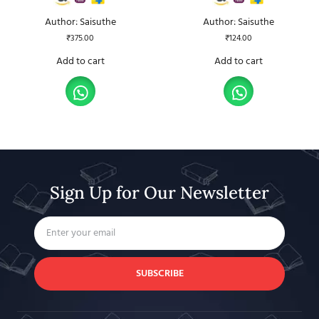
Author: Saisuthe
Author: Saisuthe
₹
375.00
₹
124.00
Add to cart
Add to cart
Sign Up for Our Newsletter
SUBSCRIBE