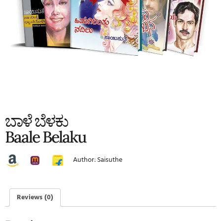
ಬಾಳೆ ಬೆಳಕು
Baale Belaku
Author: Saisuthe
Reviews (0)