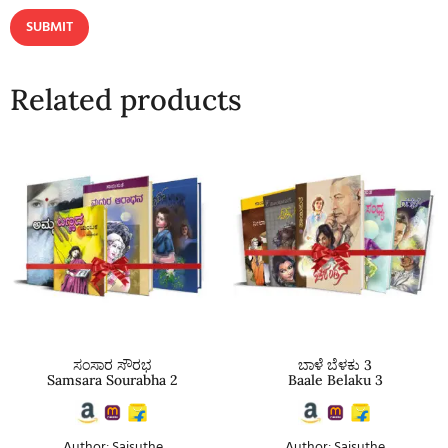
Related products
ಸಂಸಾರ ಸೌರಭ
ಬಾಳೆ ಬೆಳಕು 3
Samsara Sourabha 2
Baale Belaku 3
Author: Saisuthe
Author: Saisuthe