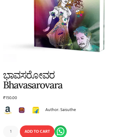
ಭಾವಸರೋವರ
Bhavasarovara
₹
150.00
Author: Saisuthe
ADD TO CART