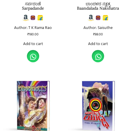
ಸರ್ಪದಂಡೆ
ಬಾಂದಳದ ನಕ್ಷತ್ರ
Sarpadande
Baandalada Nakshatra
Author: T K Rama Rao
Author: Saisuthe
₹
180.00
₹
88.00
Add to cart
Add to cart