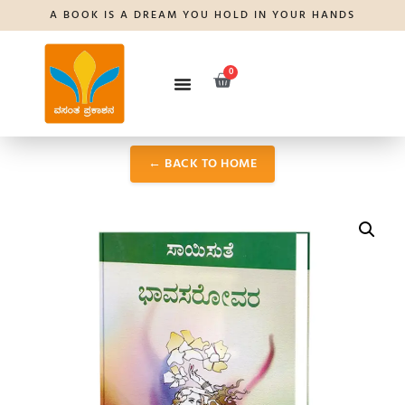
A BOOK IS A DREAM YOU HOLD IN YOUR HANDS
0
← BACK TO HOME