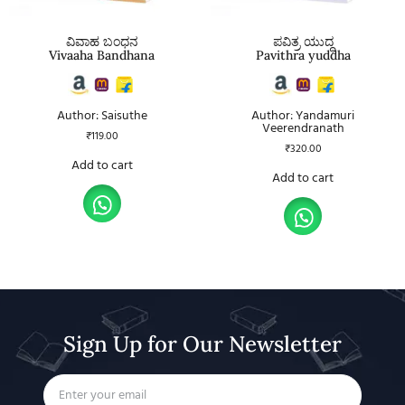
ವಿವಾಹ ಬಂಧನ
ಪವಿತ್ರ ಯುದ್ಧ
Vivaaha Bandhana
Pavithra yuddha
Author: Saisuthe
Author: Yandamuri
Veerendranath
₹
119.00
₹
320.00
Add to cart
Add to cart
Sign Up for Our Newsletter