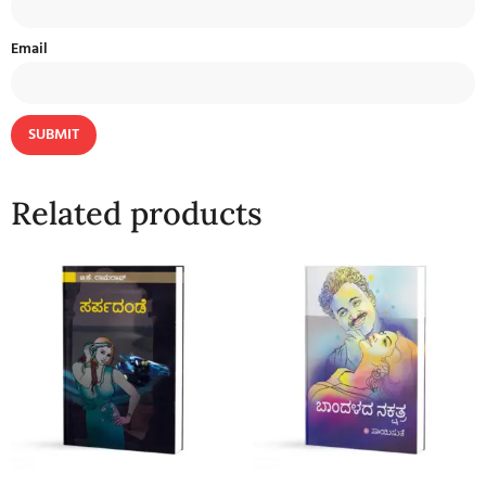
Email
Related products