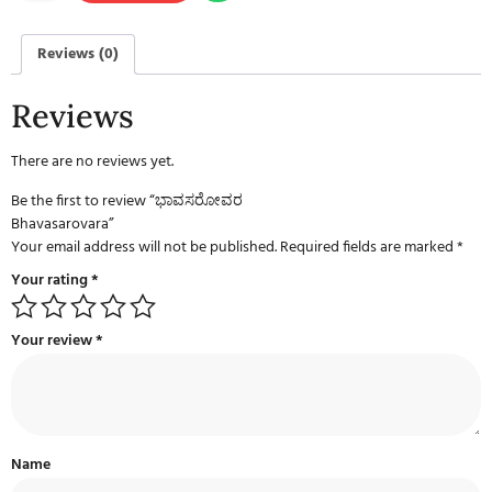
Reviews (0)
Reviews
There are no reviews yet.
Be the first to review “ಭಾವಸರೋವರ
Bhavasarovara”
Your email address will not be published.
Required fields are marked
*
Your rating
*
Your review
*
Name