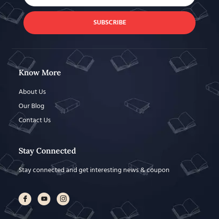
SUBSCRIBE
Know More
About Us
Our Blog
Contact Us
Stay Connected
Stay connected and get interesting news & coupon