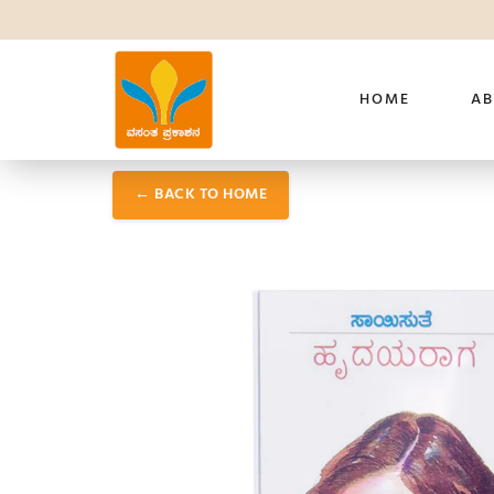
HOME
AB
← BACK TO HOME