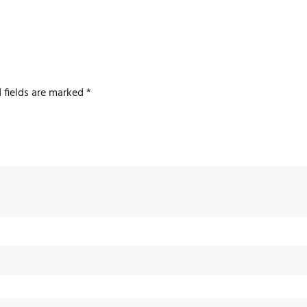
 fields are marked
*