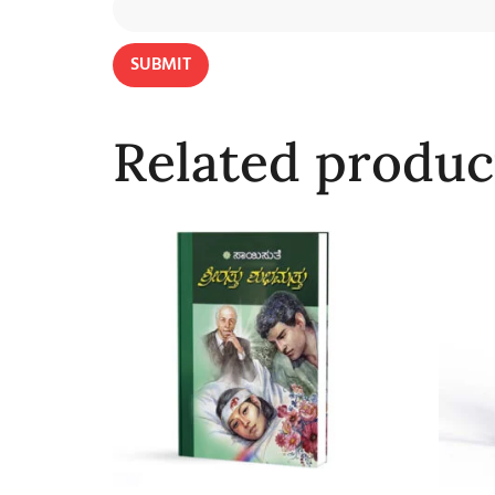
Related produc