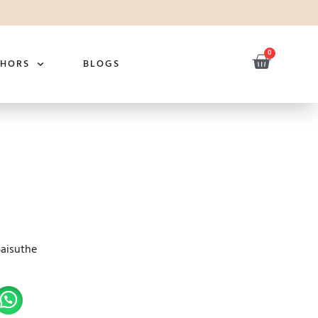
0
THORS
BLOGS
Saisuthe