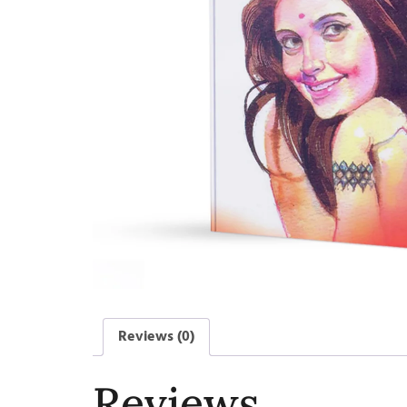
Reviews (0)
Reviews