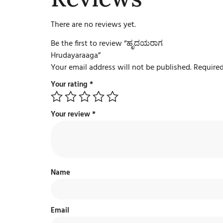
There are no reviews yet.
Be the first to review “ಹೃದಯರಾಗ
Hrudayaraaga”
Your email address will not be published.
Required
Your rating
*
Your review
*
Name
Email