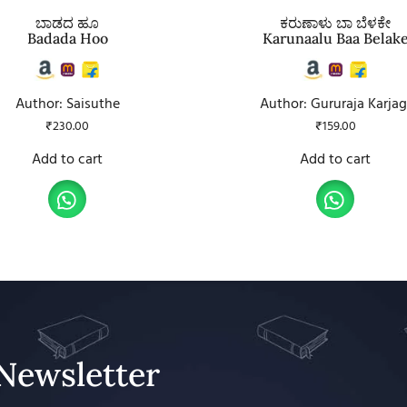
ಬಾಡದ ಹೂ
ಕರುಣಾಳು ಬಾ ಬೆಳಕೇ
Badada Hoo
Karunaalu Baa Belak
Author: Saisuthe
Author: Gururaja Karjag
₹
230.00
₹
159.00
Add to cart
Add to cart
Newsletter