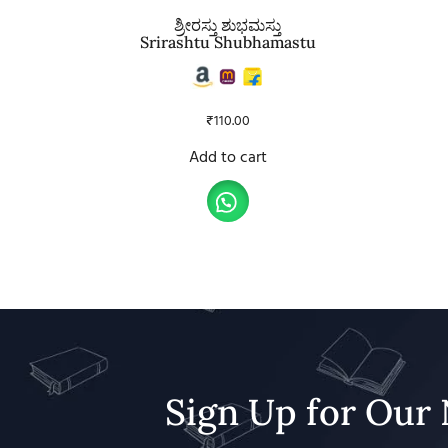
ಶ್ರೀರಸ್ತು ಶುಭಮಸ್ತು
Srirashtu Shubhamastu
₹
110.00
Add to cart
Sign Up for Our 