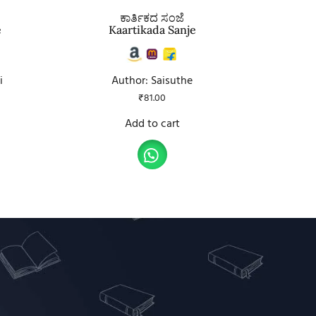
ಕಾರ್ತಿಕದ ಸಂಜೆ
e
Kaartikada Sanje
i
Author: Saisuthe
₹
81.00
Add to cart