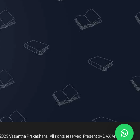
2025 Vasantha Prakashana, All rights reserved. Present by DAX Arrow