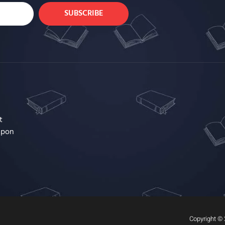
SUBSCRIBE
t
upon
Copyright © 