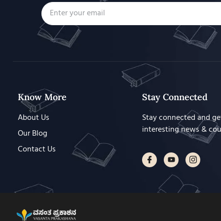
Know More
Stay Connected
About Us
Stay connected and ge
interesting news & co
Our Blog
Contact Us