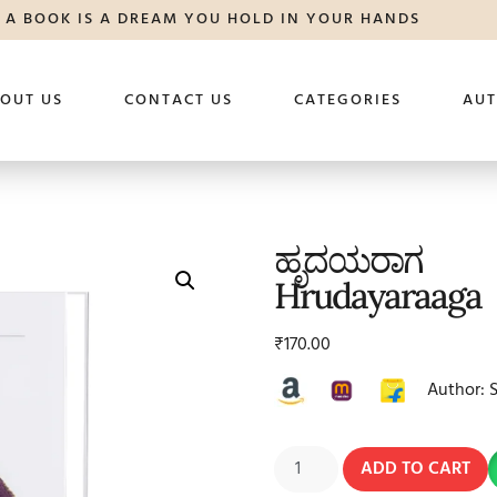
A BOOK IS A DREAM YOU HOLD IN YOUR HANDS
OUT US
CONTACT US
CATEGORIES
AU
ಹೃದಯರಾಗ
Hrudayaraaga
₹
170.00
Author: 
ADD TO CART