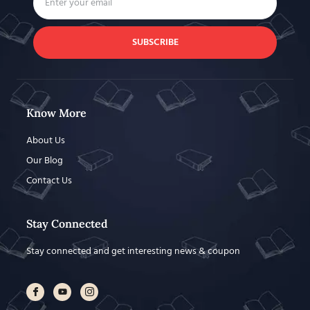
SUBSCRIBE
Know More
About Us
Our Blog
Contact Us
Stay Connected
Stay connected and get interesting news & coupon