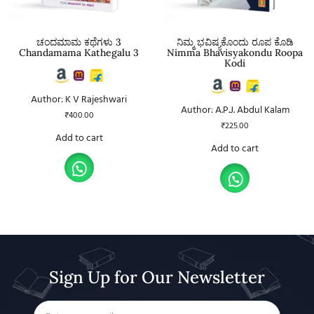
ಚಂದಮಾಮ ಕಥೆಗಳು 3
ನಿಮ್ಮ ಭವಿಷ್ಯಕೊಂದು ರೂಪ ಕೊಡಿ
Chandamama Kathegalu 3
Nimma Bhavisyakondu Roopa
Kodi
Author: K V Rajeshwari
Author: A.P.J. Abdul Kalam
₹
400.00
₹
225.00
Add to cart
Add to cart
Sign Up for Our Newsletter