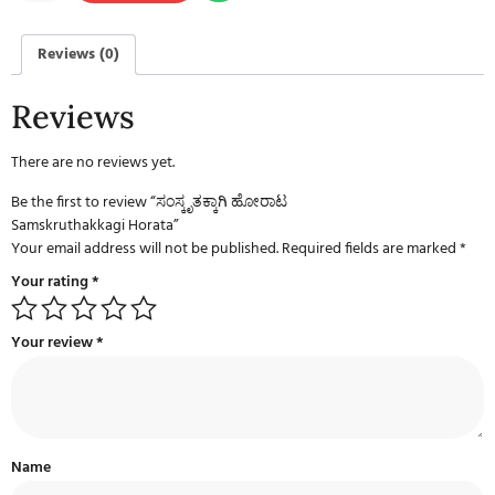
Reviews (0)
Reviews
There are no reviews yet.
Be the first to review “ಸಂಸ್ಕೃತಕ್ಕಾಗಿ ಹೋರಾಟ
Samskruthakkagi Horata”
Your email address will not be published.
Required fields are marked
*
Your rating
*
Your review
*
Name