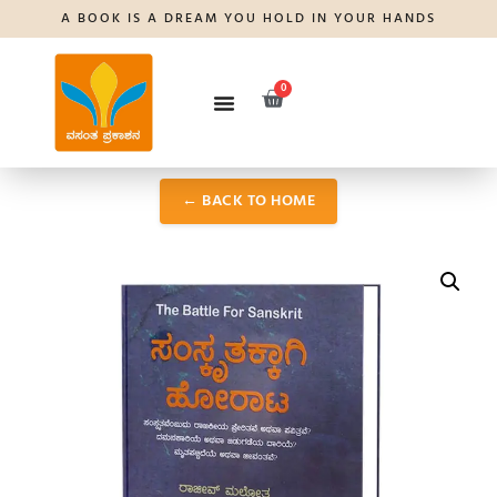
A BOOK IS A DREAM YOU HOLD IN YOUR HANDS
0
← BACK TO HOME