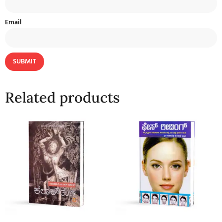
Email
Related products