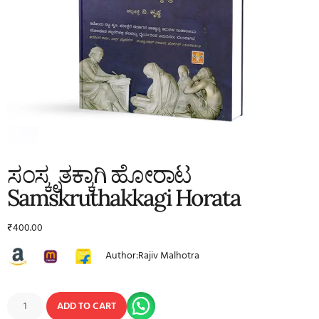
ಸಂಸ್ಕೃತಕ್ಕಾಗಿ ಹೋರಾಟ
Samskruthakkagi Horata
₹
400.00
Author:Rajiv Malhotra
ADD TO CART