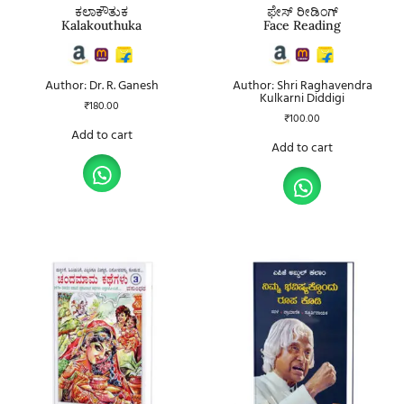
ಕಲಾಕೌತುಕ
ಫೇಸ್ ರೀಡಿಂಗ್
Kalakouthuka
Face Reading
Author: Dr. R. Ganesh
Author: Shri Raghavendra
Kulkarni Diddigi
₹
180.00
₹
100.00
Add to cart
Add to cart