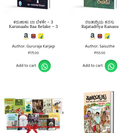
ಕರುಣಾಳು ಬಾ ಬೆಳಕೇ – 3
ರಜತಾದ್ರಿಯ ಕನಸು
Karunaalu Baa Belake – 3
Rajatadriya Kanasu
Author: Gururaja Karjagi
Author: Saisuthe
₹
175.00
₹
155.00
Add to cart
Add to cart