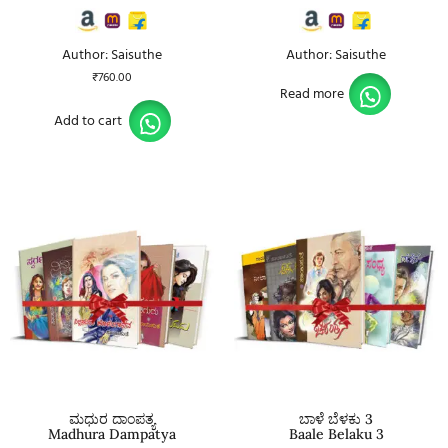
Author: Saisuthe
Author: Saisuthe
₹
760.00
Read more
Add to cart
ಮಧುರ ದಾಂಪತ್ಯ
ಬಾಳೆ ಬೆಳಕು 3
Madhura Dampatya
Baale Belaku 3