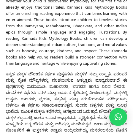
Whether your child is discovering mythology for the first time or
already enjoys traditional tales,
Kannada Kids Mythology Books
offer an enriching reading experience that combines learning with
entertainment. These books introduce children to timeless stories
from the Ramayana, Mahabharata, Bhagavata, and other Indian
epics through simple language and engaging illustrations. By
reading
Kannada Kids Mythology Books
, children can develop a
deeper understanding of Indian culture, traditions, and moral values
such as honesty, courage, kindness, and respect. These
Kannada
books
also help young readers build a stronger connection with
their language and heritage while enjoying captivating stories.
ಕನ್ನಡ ಮಕ್ಕಳ ಪೌರಾಣಿಕ ಕಥೆಗಳ
ಪುಸ್ತಕಗಳು ಮಕ್ಕಳಿಗೆ ನಮ್ಮ ಸಂಸ್ಕೃತಿ, ಪರಂಪರೆ
ಮತ್ತು ನೈತಿಕ ಮೌಲ್ಯಗಳನ್ನು ಪರಿಚಯಿಸುವ ಅತ್ಯುತ್ತಮ ಮಾಧ್ಯಮವಾಗಿದೆ. ಈ
ಪುಸ್ತಕಗಳಲ್ಲಿ ರಾಮಾಯಣ, ಮಹಾಭಾರತ, ಭಾಗವತ ಹಾಗೂ ವಿವಿಧ ದೇವರು-
ದೇವತೆಗಳ ಕಥೆಗಳು ಸರಳ ಮತ್ತು ಆಕರ್ಷಕ ಶೈಲಿಯಲ್ಲಿ ನೀಡಲಾಗುತ್ತವೆ. ಮಕ್ಕಳಲ್ಲಿ
ಉತ್ತಮ ಗುಣಗಳು, ಧೈರ್ಯ, ಸತ್ಯನಿಷ್ಠೆ ಮತ್ತು ಕರುಣೆಯಂತಹ ಮೌಲ್ಯಗಳನ್ನು
ಬೆಳೆಸಲು ಈ ಕಥೆಗಳು ಸಹಾಯಕವಾಗುತ್ತವೆ. ಸುಂದರ ಚಿತ್ರಗಳು ಮತ್ತು ಸುಲಭ
ಭಾಷೆಯ ಮೂಲಕ ಮಕ್ಕಳು ಕಥೆಗಳನ್ನು ಆಸಕ್ತಿಯಿಂದ ಓದುತ್ತಾರೆ. ಪೌರಾಣಿಕ ಕಥೆಗಳು
ಮಕ್ಕಳ ಕಲ್ಪನಾಶಕ್ತಿ ಹಾಗೂ ಓದುವ ಅಭ್ಯಾಸವನ್ನು ವೃದ್ಧಿಸುತ್ತವೆ. ಜೊತೆಗೆ ಭಾರತೀಯ
ಸಂಸ್ಕೃತಿಯ ಬಗ್ಗೆ ಗೌರವ ಮತ್ತು ಅರಿವನ್ನು ಮೂಡಿಸುತ್ತವೆ. ಶಾಲಾ ಮಕ್ಕಳು ಹಾಗೂ
ಪೋಷಕರಿಗೆ ಈ ಪುಸ್ತಕಗಳು ಉತ್ತಮ ಆಯ್ಕೆಯಾಗಿದ್ದು, ಮನರಂಜನೆಯ ಜೊತೆಗೆ