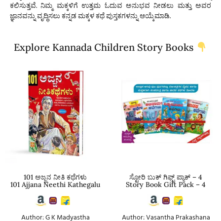
ಕಲಿಸುತ್ತವೆ. ನಿಮ್ಮ ಮಕ್ಕಳಿಗೆ ಉತ್ತಮ ಓದುವ ಅನುಭವ ನೀಡಲು ಮತ್ತು ಅವರ
ಜ್ಞಾನವನ್ನು ವೃದ್ಧಿಸಲು
ಕನ್ನಡ ಮಕ್ಕಳ ಕಥೆ ಪುಸ್ತಕಗಳನ್ನು
ಆಯ್ಕೆಮಾಡಿ.
Explore Kannada Children Story Books
101 ಅಜ್ಜನ ನೀತಿ ಕಥೆಗಳು
ಸ್ಟೋರಿ ಬುಕ್ ಗಿಫ್ಟ್ ಪ್ಯಾಕ್ – 4
101 Ajjana Neethi Kathegalu
Story Book Gift Pack – 4
Author: G K Madyastha
Author: Vasantha Prakashana