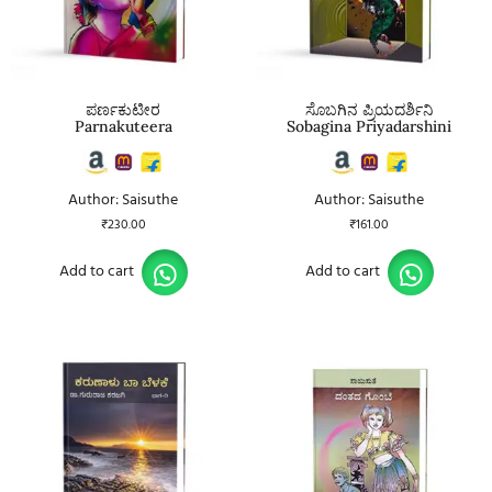
ಪರ್ಣಕುಟೀರ
ಸೊಬಗಿನ ಪ್ರಿಯದರ್ಶಿನಿ
Parnakuteera
Sobagina Priyadarshini
Author: Saisuthe
Author: Saisuthe
₹
230.00
₹
161.00
Add to cart
Add to cart