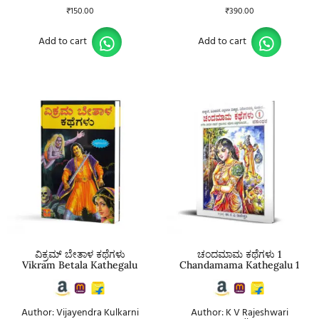
₹
150.00
₹
390.00
Add to cart
Add to cart
ವಿಕ್ರಮ್ ಬೇತಾಳ ಕಥೆಗಳು
ಚಂದಮಾಮ ಕಥೆಗಳು 1
Vikram Betala Kathegalu
Chandamama Kathegalu 1
Author: Vijayendra Kulkarni
Author: K V Rajeshwari