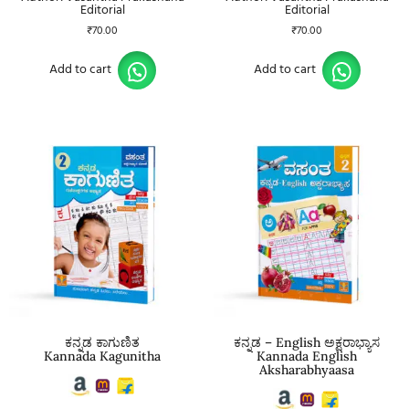
Editorial
Editorial
₹
70.00
₹
70.00
Add to cart
Add to cart
ಕನ್ನಡ ಕಾಗುಣಿತ
ಕನ್ನಡ – English ಅಕ್ಷರಾಭ್ಯಾಸ
Kannada Kagunitha
Kannada English
Aksharabhyaasa