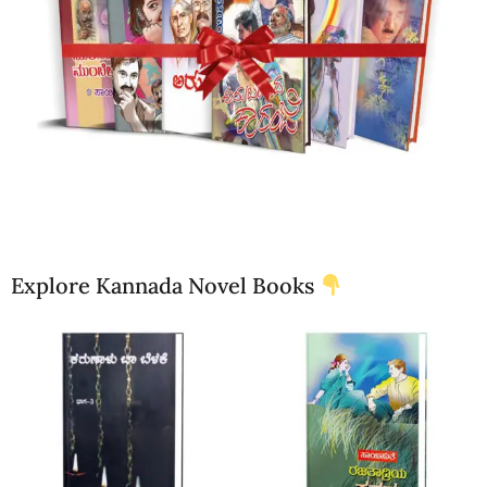
Explore Kannada Novel Books