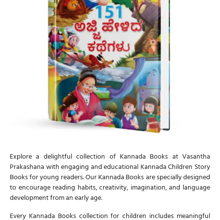
Explore a delightful collection of
Kannada Books
at Vasantha
Prakashana with engaging and educational
Kannada Children Story
Books
for young readers. Our
Kannada Books
are specially designed
to encourage reading habits, creativity, imagination, and language
development from an early age.
Every
Kannada Books
collection for children includes meaningful