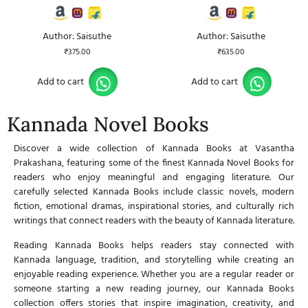
Author: Saisuthe
Author: Saisuthe
₹
375.00
₹
635.00
Add to cart
Add to cart
Kannada Novel Books
Discover a wide collection of
Kannada Books
at
Vasantha
Prakashana,
featuring some of the finest
Kannada Novel Books
for
readers who enjoy meaningful and engaging literature. Our
carefully selected
Kannada Books
include classic novels, modern
fiction, emotional dramas, inspirational stories, and culturally rich
writings that connect readers with the beauty of Kannada literature.
Reading
Kannada Books
helps readers stay connected with
Kannada language, tradition, and storytelling while creating an
enjoyable reading experience. Whether you are a regular reader or
someone starting a new reading journey, our
Kannada Books
collection offers stories that inspire imagination, creativity, and