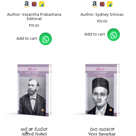
Author: Vasantha Prakashana
Author: Sydney Srinivas
Editorial
₹
50.00
₹
70.00
Add to cart
Add to cart
ಆಲ್ಫ್ರೆಡ್ ನೊಬೆಲ್
ವೀರ ಸಾವರ್ಕರ್
Alfred Nobel
Veer Savarkar