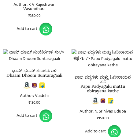
Author: K V Rajeshwari
Vasundhara
₹
350.00
Add to cart
ಧಾಮ್ ಧೂಮ್ ಸುಂಟರಗಾಳಿ
Dhaam Dhoom Suntaragaali
ಪಾಪು ಪದ್ಯಗಳು ಮತ್ತು ಓಬೀರಾಯನ
ಕಥೆ
Papu Padyagalu mattu
obirayana kathe
Author: Vaidehi
₹
130.00
Author: N. Srinivas Udupa
Add to cart
₹
150.00
Add to cart