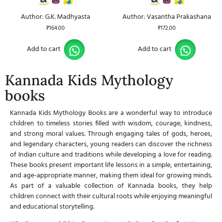
Author: G.K. Madhyasta
Author: Vasantha Prakashana
₹
164.00
₹
172.00
Add to cart
Add to cart
Kannada Kids Mythology
books
Kannada Kids Mythology Books
are a wonderful way to introduce
children to timeless stories filled with wisdom, courage, kindness,
and strong moral values. Through engaging tales of gods, heroes,
and legendary characters, young readers can discover the richness
of Indian culture and traditions while developing a love for reading.
These books present important life lessons in a simple, entertaining,
and age-appropriate manner, making them ideal for growing minds.
As part of a valuable collection of
Kannada books
, they help
children connect with their cultural roots while enjoying meaningful
and educational storytelling.