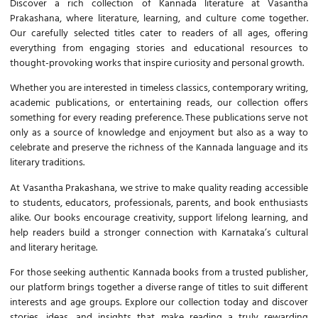
Discover a rich collection of
Kannada literature
at Vasantha
Prakashana, where literature, learning, and culture come together.
Our carefully selected titles cater to readers of all ages, offering
everything from engaging stories and educational resources to
thought-provoking works that inspire curiosity and personal growth.
Whether you are interested in timeless classics, contemporary writing,
academic publications, or entertaining reads, our collection offers
something for every reading preference. These publications serve not
only as a source of knowledge and enjoyment but also as a way to
celebrate and preserve the richness of the
Kannada language
and its
literary traditions.
At Vasantha Prakashana, we strive to make quality reading accessible
to students, educators, professionals, parents, and book enthusiasts
alike. Our books encourage creativity, support lifelong learning, and
help readers build a stronger connection with Karnataka’s cultural
and literary heritage.
For those seeking authentic
Kannada books
from a trusted publisher,
our platform brings together a diverse range of titles to suit different
interests and age groups. Explore our collection today and discover
stories, ideas, and insights that make reading a truly rewarding