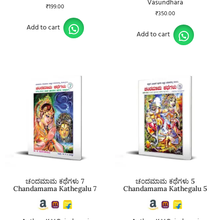
Vasundhara
₹
199.00
₹
350.00
Add to cart
Add to cart
ಚಂದಮಾಮ ಕಥೆಗಳು 7
ಚಂದಮಾಮ ಕಥೆಗಳು 5
Chandamama Kathegalu 7
Chandamama Kathegalu 5