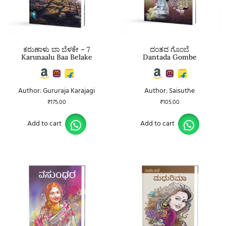
ಕರುಣಾಳು ಬಾ ಬೆಳಕೇ – 7
ದಂತದ ಗೊಂಬೆ
Karunaalu Baa Belake
Dantada Gombe
Author: Gururaja Karajagi
Author: Saisuthe
₹
175.00
₹
105.00
Add to cart
Add to cart