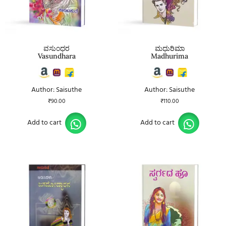
ವಸುಂಧರ
ಮಧುರಿಮಾ
Vasundhara
Madhurima
Author: Saisuthe
Author: Saisuthe
₹
90.00
₹
110.00
Add to cart
Add to cart