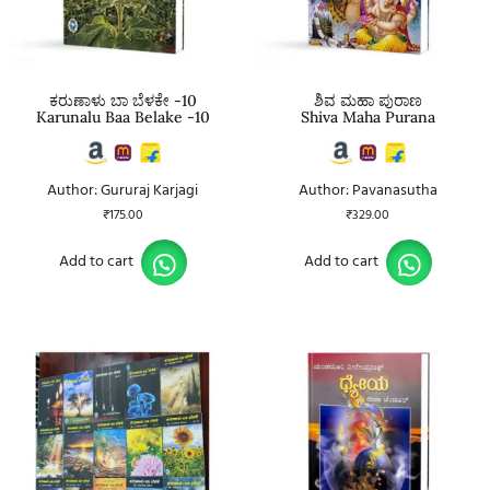
ಕರುಣಾಳು ಬಾ ಬೆಳಕೇ -10
ಶಿವ ಮಹಾ ಪುರಾಣ
Karunalu Baa Belake -10
Shiva Maha Purana
Author: Gururaj Karjagi
Author: Pavanasutha
₹
175.00
₹
329.00
Add to cart
Add to cart