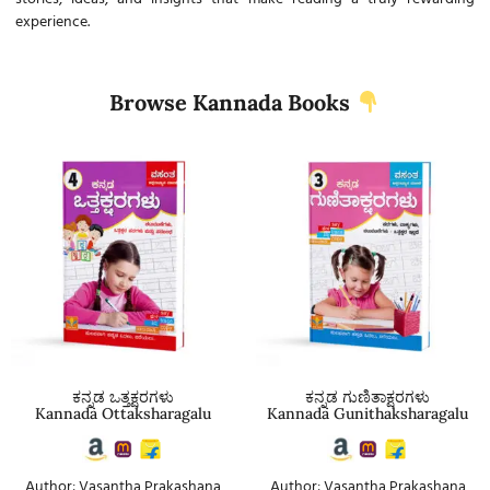
experience.
Browse Kannada Books
ಕನ್ನಡ ಒತ್ತಕ್ಷರಗಳು
ಕನ್ನಡ ಗುಣಿತಾಕ್ಷರಗಳು
Kannada Ottaksharagalu
Kannada Gunithaksharagalu
Author: Vasantha Prakashana
Author: Vasantha Prakashana