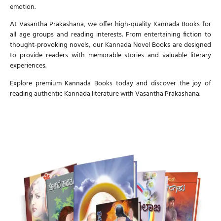
emotion.
At
Vasantha Prakashana
, we offer high-quality
Kannada Books
for
all age groups and reading interests. From entertaining fiction to
thought-provoking novels, our
Kannada Novel Books
are designed
to provide readers with memorable stories and valuable literary
experiences.
Explore premium
Kannada Books
today and discover the joy of
reading authentic Kannada literature with
Vasantha Prakashana
.