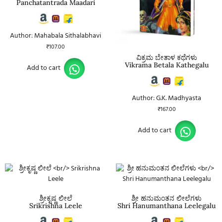
Panchatantrada Maadari
Author: Mahabala Sithalabhavi
₹
107.00
ವಿಕ್ರಮ ಬೇತಾಳ ಕಥೆಗಳು
Vikrama Betala Kathegalu
Add to cart
Author: G.K. Madhyasta
₹
167.00
Add to cart
ಶ್ರೀಕೃಷ್ಣ ಲೀಲೆ
ಶ್ರೀ ಹನುಮಂತನ ಲೀಲೆಗಳು
Srikrishna Leele
Shri Hanumanthana Leelegalu