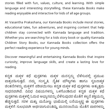
stories filled with fun, values, culture, and learning. With simple
language and interesting storytelling, these
Kannada Books
make
reading enjoyable and interactive for kids of all age groups.
At
Vasantha Prakashana
, our
Kannada Books
include moral stories,
educational tales, fun adventures, and inspiring content that help
children stay connected with Kannada language and tradition.
Whether you are searching for a kids story book or quality
Kannada
Children Story Books
, our
Kannada Books
collection offers the
perfect reading experience for young minds.
Discover meaningful and entertaining
Kannada Books
that inspire
curiosity, improve language skills, and create a lasting love for
reading.
ಕನ್ನಡ ಮಕ್ಕಳ ಕಥೆ ಪುಸ್ತಕಗಳು
ಮಕ್ಕಳ ಮನಸ್ಸನ್ನು ಬೆಳೆಸುವಲ್ಲಿ ಪ್ರಮುಖ
ಪಾತ್ರವಹಿಸುತ್ತವೆ. ನಮ್ಮ ಸಂಸ್ಕೃತಿ, ನೈತಿಕ ಮೌಲ್ಯಗಳು ಹಾಗೂ ಸೃಜನಾತ್ಮಕ
ಚಿಂತನೆಗಳನ್ನು ಮಕ್ಕಳಿಗೆ ಪರಿಚಯಿಸಲು ಕ
ನ್ನಡ ಮಕ್ಕಳ ಕಥೆ ಪುಸ್ತಕಗಳು
ಅತ್ಯುತ್ತಮ
ಸಾಧನವಾಗಿವೆ. ವಿವಿಧ ವಿಷಯಗಳನ್ನು ಒಳಗೊಂಡಿರುವ
ಕನ್ನಡ ಮಕ್ಕಳ ಕಥೆ
ಪುಸ್ತಕಗಳು
ಮಕ್ಕಳಲ್ಲಿ ಓದುವ ಅಭ್ಯಾಸವನ್ನು ಬೆಳೆಸುವುದರ ಜೊತೆಗೆ ಕಲ್ಪನೆ ಶಕ್ತಿಯನ್ನು
ಹೆಚ್ಚಿಸುತ್ತವೆ. ಸರಳ ಮತ್ತು ಮನೋಜ್ಞ ಭಾಷೆಯಲ್ಲಿ ಬರೆಯಲ್ಪಟ್ಟ ಈ ಪುಸ್ತಕಗಳು
ಮಕ್ಕಳಿಗೆ ಸುಲಭವಾಗಿ ಅರ್ಥವಾಗುವಂತಿದ್ದು, ಮನರಂಜನೆಯ ಜೊತೆಗೆ ಪಾಠಗಳನ್ನು