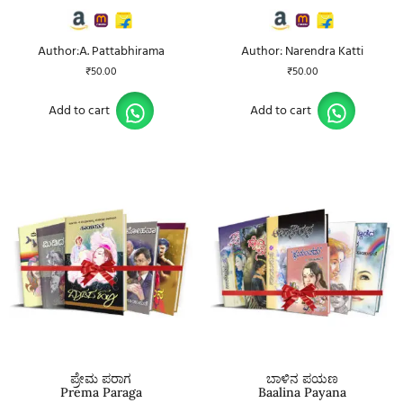
Author:A. Pattabhirama
Author: Narendra Katti
₹
50.00
₹
50.00
Add to cart
Add to cart
ಪ್ರೇಮ ಪರಾಗ
ಬಾಳಿನ ಪಯಣ
Prema Paraga
Baalina Payana