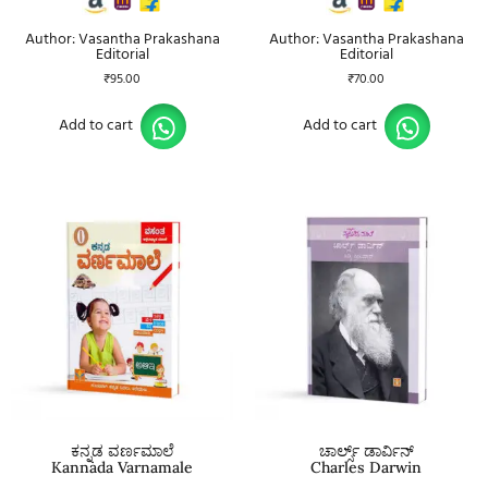
Author: Vasantha Prakashana
Author: Vasantha Prakashana
Editorial
Editorial
₹
95.00
₹
70.00
Add to cart
Add to cart
ಕನ್ನಡ ವರ್ಣಮಾಲೆ
ಚಾರ್ಲ್ಸ್ ಡಾರ್ವಿನ್
Kannada Varnamale
Charles Darwin