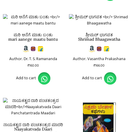
ಮರಿ ಆನೆಗೆ ಮಾತು ಬಂತು
ಶ್ರೀಮದ್ ಭಾಗವತ
mari aanege maatu bantu
Shrimad Bhaagawatha
Author: Dr. T. S. Ramananda
Author: Vasantha Prakashana
₹
160.00
₹
166.00
Add to cart
Add to cart
ನಾಯಕತ್ವದ ದಾರಿ ಪಂಚತಂತ್ರದ ಮಾದರಿ
Naayakatvada Daari