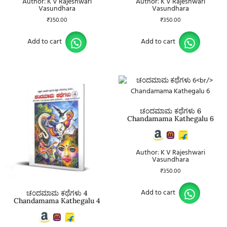
Author: K V Rajeshwari
Author: K V Rajeshwari
Vasundhara
Vasundhara
₹
350.00
₹
350.00
Add to cart
Add to cart
ಚಂದಮಾಮ ಕಥೆಗಳು 6
Chandamama Kathegalu 6
Author: K V Rajeshwari
Vasundhara
₹
350.00
Add to cart
ಚಂದಮಾಮ ಕಥೆಗಳು 4
Chandamama Kathegalu 4