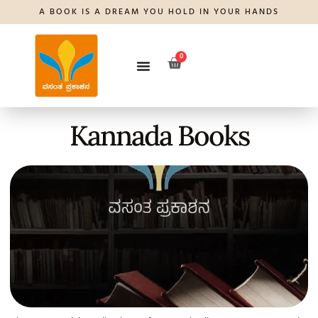
A BOOK IS A DREAM YOU HOLD IN YOUR HANDS
0
Kannada Books