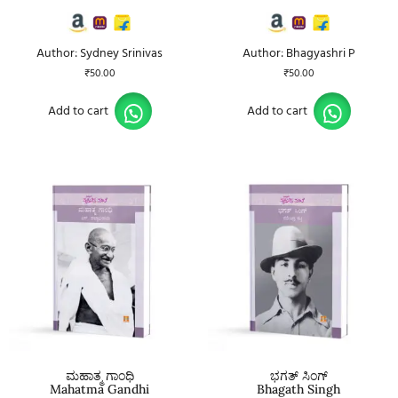
Author: Sydney Srinivas
Author: Bhagyashri P
₹
50.00
₹
50.00
Add to cart
Add to cart
ಮಹಾತ್ಮ ಗಾಂಧಿ
ಭಗತ್ ಸಿಂಗ್
Mahatma Gandhi
Bhagath Singh