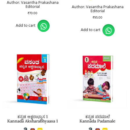
Author: Vasantha Prakashana
Editorial
Author: Vasantha Prakashana
Editorial
₹
70.00
₹
95.00
Add to cart
Add to cart
ಕನ್ನಡ ಅಕ್ಷರಾಭ್ಯಾಸ 1
ಕನ್ನಡ ಪದಮಾಲೆ
Kannada Aksharabhyaasa 1
Kannada Padamale