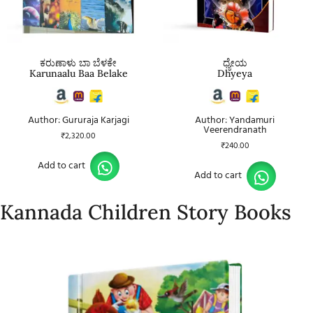
ಕರುಣಾಳು ಬಾ ಬೆಳಕೇ
ಧ್ಯೇಯ
Karunaalu Baa Belake
Dhyeya
Author: Gururaja Karjagi
Author: Yandamuri
Veerendranath
₹
2,320.00
₹
240.00
Add to cart
Add to cart
Kannada Children Story Books