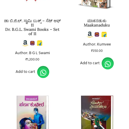
ಡಾ ಬಿ.ಜಿ.ಲ್. ಸ್ವಾಮಿ ಬುಕ್ಸ್ – ಸೆಟ್ ಆಫ್
ಮಾಕನಡುಕು
11
Maakanaduku
Dr. B.G.L. Swami Books – Set
of 11
Author: Kumvee
₹
350.00
Author: B G L Swami
₹
1,200.00
Add to cart
Add to cart