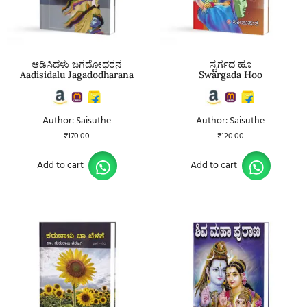
ಆಡಿಸಿದಳು ಜಗದೋಧರನ
ಸ್ವರ್ಗದ ಹೂ
Aadisidalu Jagadodharana
Swargada Hoo
Author: Saisuthe
Author: Saisuthe
₹
170.00
₹
120.00
Add to cart
Add to cart